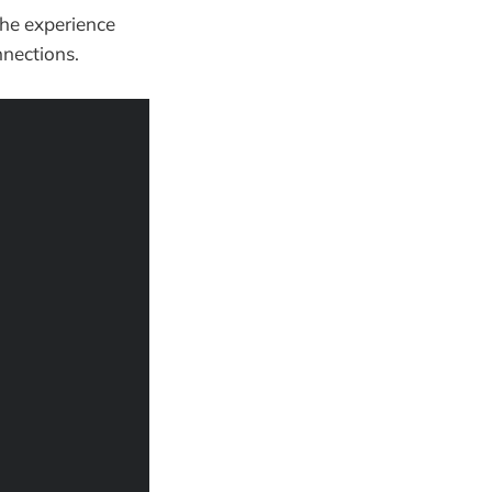
The experience
nections.