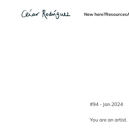
New here?
Resources
#94 - Jan.2024
You are an artist.