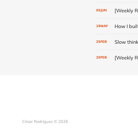
[Weekly R
05
JUN
How I buil
19
MAY
Slow thin
25
FEB
[Weekly R
20
FEB
César Rodríguez © 2026