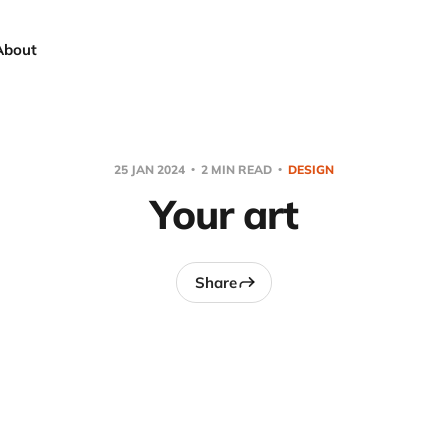
About
25 JAN 2024
2 MIN READ
DESIGN
Your art
Share