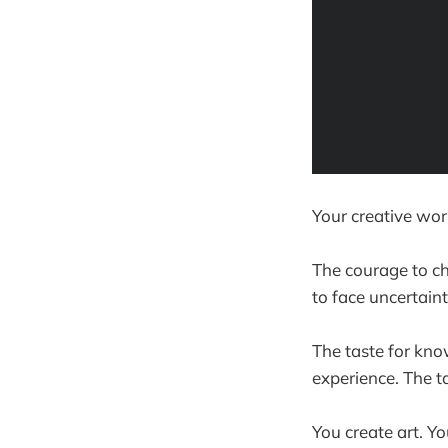
Your creative wor
The courage to ch
to face uncertaint
The taste for kno
experience. The t
You create art. 