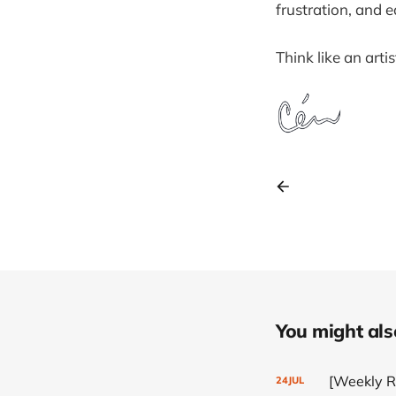
frustration, and e
Think like an artis
You might also 
[Weekly Re
24
JUL