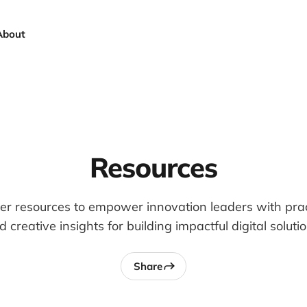
About
Resources
er resources to empower innovation leaders with pract
d creative insights for building impactful digital solutio
Share