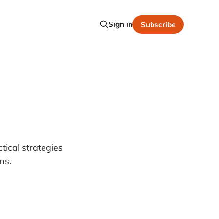
Sign in
Subscribe
ical strategies
ns.