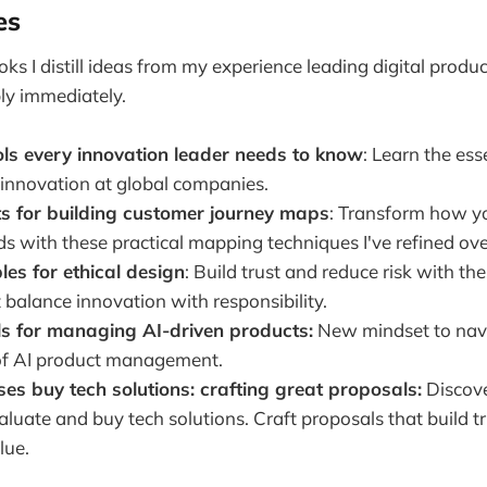
es
oks I distill ideas from my experience leading digital produc
ly immediately.
ols every innovation leader needs to know
: Learn the esse
 innovation at global companies.
ts for building customer journey maps
: Transform how y
s with these practical mapping techniques I've refined ove
ples for ethical design
: Build trust and reduce risk with th
t balance innovation with responsibility.
s for managing AI-driven products:
New mindset to nav
of AI product management.
s buy tech solutions: crafting great proposals:
Discov
luate and buy tech solutions. Craft proposals that build tr
lue.