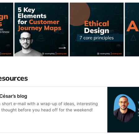
esources
César’s blog
a short e-mail with a wrap-up of ideas, interesting
or thought before you head off for the weekend!