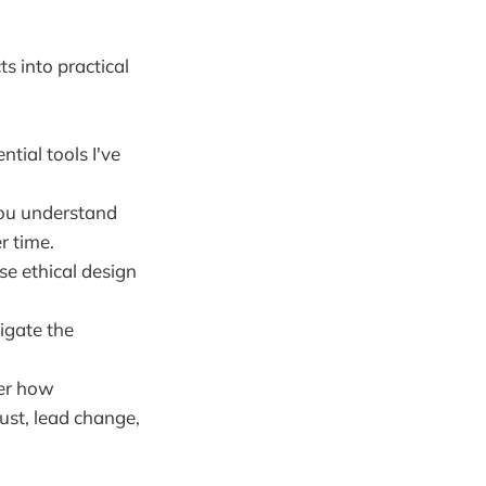
ts into practical
ntial tools I've
ou understand
r time.
ese ethical design
igate the
er how
ust, lead change,