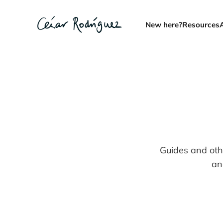
New here?
Resources
Guides and oth
an