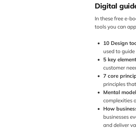
Digital guid
In these free e-bo
tools you can app
10 Design to
used to guide
5 key elemen
customer need
7 core princi
principles tha
Mental model
complexities 
How businesse
businesses eva
and deliver va