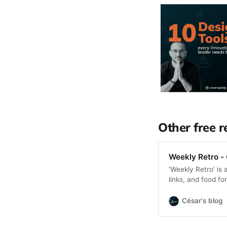
Other free r
Weekly Retro - 
‘Weekly Retro’ is 
links, and food f
César's blog