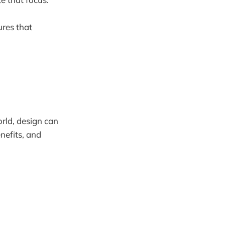
ures that
orld, design can
nefits, and