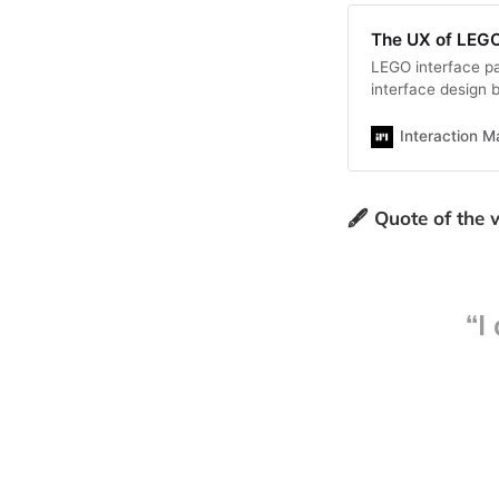
The UX of LEGO
LEGO interface pan
interface design b
explore the desig
Interaction M
🖋️ Quote of the
“I