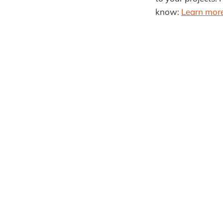
know:
Learn more