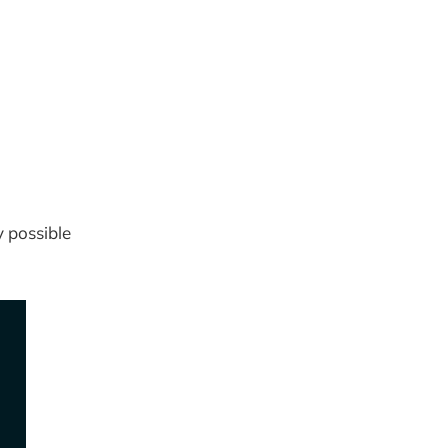
 possible