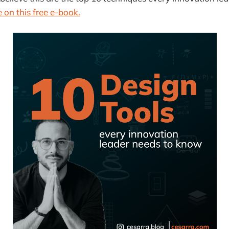
 on this free e-book.