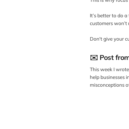
It’s better to do 
customers won’t
Don't give your cu
✉️ Post fro
This week I wrote
help businesses i
misconceptions of