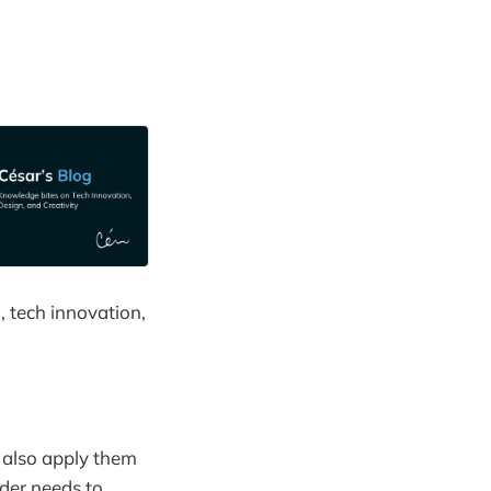
, tech innovation,
n also apply them
ader needs to