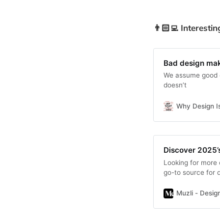
👨🏻‍💻 Interestin
Bad design ma
We assume good d
doesn’t
Why Design I
Discover 2025’
Looking for more 
go-to source for d
Muzli - Design