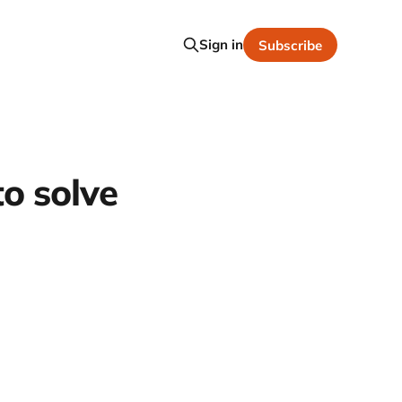
Sign in
Subscribe
to solve