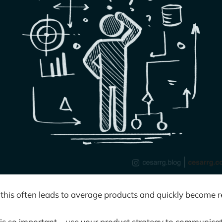
 this often leads to average products and quickly become r
 is so important—use your product strategy to communicat