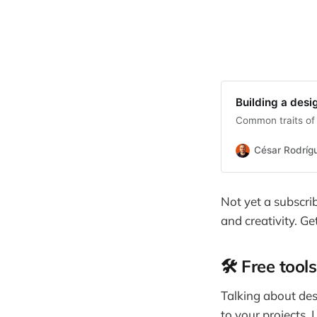
Building a desi
Common traits of 
César Rodríg
Not yet a subscri
and creativity. Ge
🛠️ Free too
Talking about des
to your projects. 