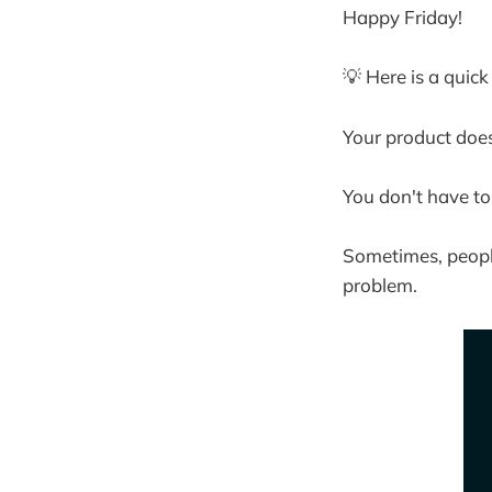
Happy Friday!
💡 Here is a quic
Your product does
You don't have to
Sometimes, people
problem.