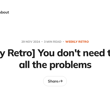
About
29 NOV 2024
3 MIN READ
WEEKLY RETRO
 Retro] You don't need 
all the problems
Share