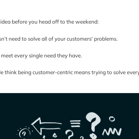
k idea before you head off to the weekend:
n’t need to solve all of your customers' problems.
 meet every single need they have.
 think being customer-centric means trying to solve every