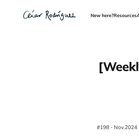
New here?
Resources
[Weekly
#198 - Nov.2024