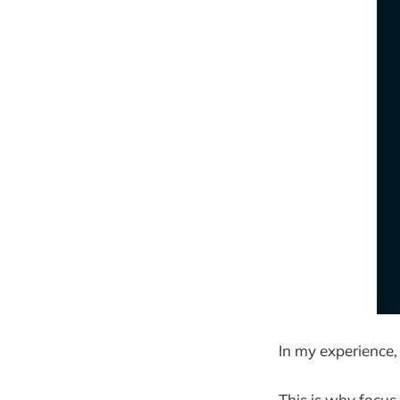
In my experience,
This is why focus