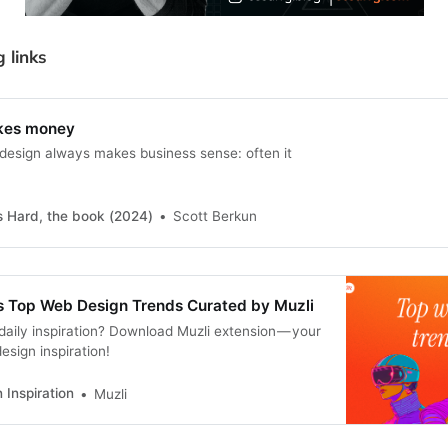
g links
kes money
esign always makes business sense: often it
s Hard, the book (2024)
Scott Berkun
s Top Web Design Trends Curated by Muzli
daily inspiration? Download Muzli extension — your
esign inspiration!
 Inspiration
Muzli