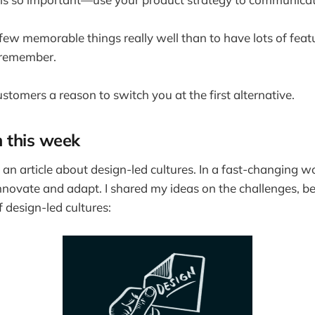
a few memorable things really well than to have lots of feat
 remember.
stomers a reason to switch you at the first alternative.
m this week
 an article about design-led cultures. In a fast-changing w
nnovate and adapt. I shared my ideas on the challenges, be
 design-led cultures: