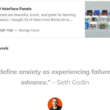
 Interface Panels
els are beautiful, iconic, and great for learning
asics. I bought 52 of them from BrickLink to
n, layout and organisation of complex interfaces.
agic logo
George Cave
 week
 define anxiety as experiencing failure
advance.”
– Seth Godin