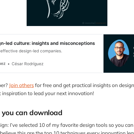
gn-led culture: insights and misconceptions
effective design-led companies.
uez
César Rodríguez
ber?
Join others
for free and get practical insights on design
t inspiration to lead your next innovation!
ls you can download
ign: I’ve selected 10 of my favorite design tools so you ca
I believe this are the top 10 techniques every innovation le