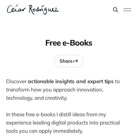
Free e-Books
Share
Discover
actionable insights and expert tips
to
transform how you approach innovation,
technology, and creativity.
In these free e-books I distill ideas from my
experience leading digital products into practical
tools you can apply immediately.