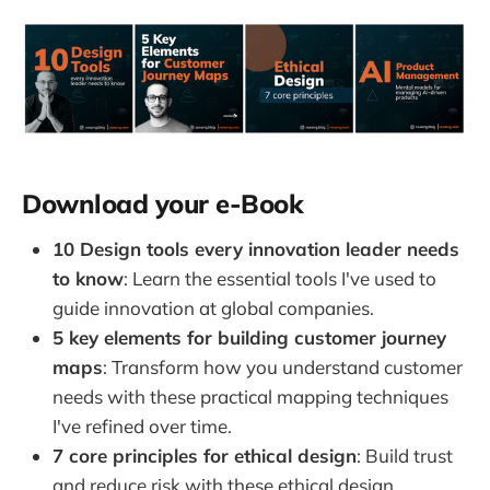
Download your e-Book
10 Design tools every innovation leader needs
to know
: Learn the essential tools I've used to
guide innovation at global companies.
5 key elements for building customer journey
maps
: Transform how you understand customer
needs with these practical mapping techniques
I've refined over time.
7 core principles for ethical design
: Build trust
and reduce risk with these ethical design