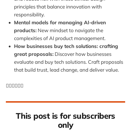
principles that balance innovation with
responsibility.
Mental models for managing AI-driven
products:
New mindset to navigate the
complexities of AI product management.
How businesses buy tech solutions: crafting
great proposals:
Discover how businesses
evaluate and buy tech solutions. Craft proposals
that build trust, lead change, and deliver value.
👇🏼👇🏼👇🏼
This post is for subscribers
only