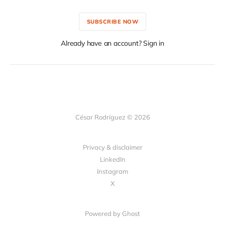
SUBSCRIBE NOW
Already have an account? Sign in
César Rodríguez © 2026
Privacy & disclaimer
LinkedIn
Instagram
X
Powered by
Ghost