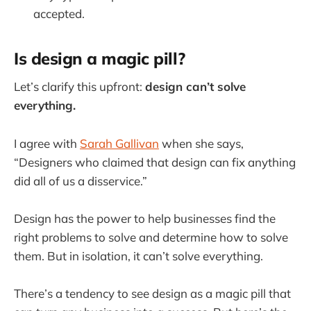
accepted.
Is design a magic pill?
Let’s clarify this upfront:
design can’t solve
everything.
I agree with
Sarah Gallivan
when she says,
“Designers who claimed that design can fix anything
did all of us a disservice.”
Design has the power to help businesses find the
right problems to solve and determine how to solve
them. But in isolation, it can’t solve everything.
There’s a tendency to see design as a magic pill that