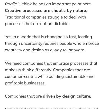
fragile.
” I think he has an important point here.
Creative processes are chaotic by nature
.
Traditional companies struggle to deal with
processes that are not predictable.
Yet, in a world that is changing so fast, leading
through uncertainty requires people who embrace
creativity and design as a way to innovate.
We need companies that embrace processes that
make us think differently. Companies that are
customer-centric while building sustainable and
profitable businesses.
Companies that are
driven by design culture.