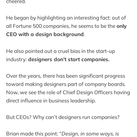
cheered.
He began by highlighting an interesting fact: out of
all Fortune 500 companies, he seems to be the
only
CEO with a design background
.
He also pointed out a cruel bias in the start-up
industry:
designers don’t start companies.
Over the years, there has been significant progress
toward making designers part of company boards.
Now, we see the role of Chief Design Officers having
direct influence in business leadership.
But CEOs? Why can’t designers run companies?
Brian made this point: “
Design, in some ways, is