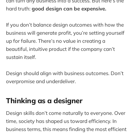
can turn any business into a success. But here’s the
hard truth:
good design can be expensive.
If you don’t balance design outcomes with how the
business will generate profit, you’re setting yourself
up for failure. There’s no value in creating a
beautiful, intuitive product if the company can’t
sustain itself.
Design should align with business outcomes. Don’t
overpromise and underdeliver.
Thinking as a designer
Design skills don’t come naturally to everyone. Over
time, society has shaped us toward efficiency. In
business terms, this means finding the most efficient