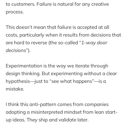
to customers. Failure is natural for any creative
process.
This doesn’t mean that failure is accepted at all
costs, particularly when it results from decisions that
are hard to reverse (the so-called “
1-way door
decisions
”).
Experimentation is the way we iterate through
design thinking. But experimenting without a clear
hypothesis—just to “see what happens”—is a
mistake.
I think this anti-pattern comes from companies
adopting a misinterpreted mindset from lean start-
up ideas. They ship and validate later.