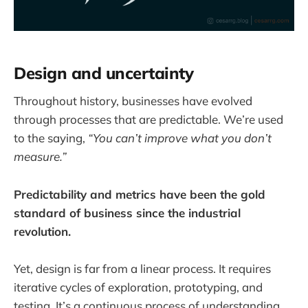
Design and uncertainty
Throughout history, businesses have evolved
through processes that are predictable. We’re used
to the saying,
“You can’t improve what you don’t
measure.”
Predictability and metrics have been the gold
standard of business since the industrial
revolution.
Yet, design is far from a linear process. It requires
iterative cycles of exploration, prototyping, and
testing. It’s a continuous process of understanding