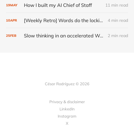
How I built my AI Chief of Staff
11 min read
19
MAY
[Weekly Retro] Words do the locking
4 min read
10
APR
Slow thinking in an accelerated World
2 min read
25
FEB
César Rodríguez © 2026
Privacy & disclaimer
LinkedIn
Instagram
X