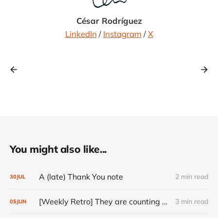
César Rodríguez
LinkedIn
/
Instagram
/
X
You might also like...
A (late) Thank You note
2 min read
30
JUL
[Weekly Retro] They are counting on you
3 min read
05
JUN