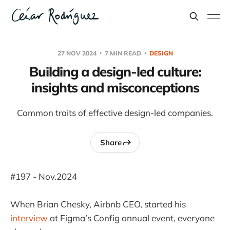
27 NOV 2024
7 MIN READ
DESIGN
Building a design-led culture:
insights and misconceptions
Common traits of effective design-led companies.
Share
#197 - Nov.2024
When Brian Chesky, Airbnb CEO, started his
interview
at Figma’s Config annual event, everyone