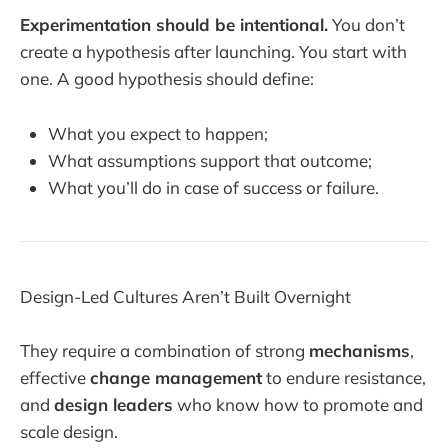
Experimentation should be intentional.
You don’t
create a hypothesis after launching. You start with
one. A good hypothesis should define:
What you expect to happen;
What assumptions support that outcome;
What you’ll do in case of success or failure.
Design-Led Cultures Aren’t Built Overnight
They require a combination of strong
mechanisms
,
effective
change management
to endure resistance,
and
design leaders
who know how to promote and
scale design.