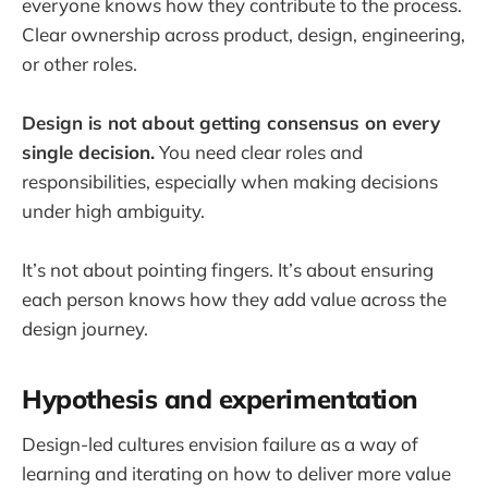
everyone knows how they contribute to the process.
Clear ownership across product, design, engineering,
or other roles.
Design is not about getting consensus on every
single decision.
You need clear roles and
responsibilities, especially when making decisions
under high ambiguity.
It’s not about pointing fingers. It’s about ensuring
each person knows how they add value across the
design journey.
Hypothesis and experimentation
Design-led cultures envision failure as a way of
learning and iterating on how to deliver more value