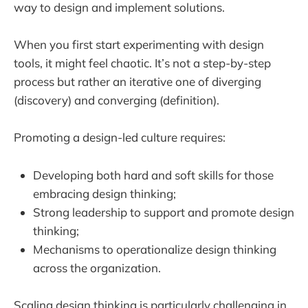
way to design and implement solutions.
When you first start experimenting with design
tools, it might feel chaotic. It’s not a step-by-step
process but rather an iterative one of diverging
(discovery) and converging (definition).
Promoting a design-led culture requires:
Developing both hard and soft skills for those
embracing design thinking;
Strong leadership to support and promote design
thinking;
Mechanisms to operationalize design thinking
across the organization.
Scaling design thinking is particularly challenging in