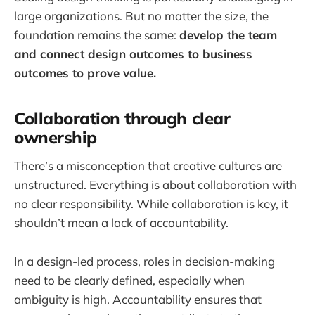
large organizations. But no matter the size, the
foundation remains the same:
develop the team
and connect design outcomes to business
outcomes to prove value.
Collaboration through clear
ownership
There’s a misconception that creative cultures are
unstructured. Everything is about collaboration with
no clear responsibility. While collaboration is key, it
shouldn’t mean a lack of accountability.
In a design-led process, roles in decision-making
need to be clearly defined, especially when
ambiguity is high. Accountability ensures that