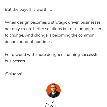
But the payoff is worth it.
When design becomes a strategic driver, businesses
not only create better solutions but also adapt faster
to change. And change is becoming the common
denominator of our times.
For a world with more designers running successful
businesses.
¡Saludos!