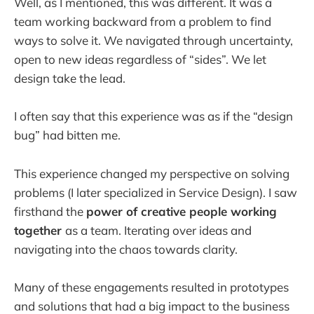
Well, as I mentioned, this was different. It was a
team working backward from a problem to find
ways to solve it. We navigated through uncertainty,
open to new ideas regardless of “sides”. We let
design take the lead.
I often say that this experience was as if the “design
bug” had bitten me.
This experience changed my perspective on solving
problems (I later specialized in Service Design). I saw
firsthand the
power of creative people working
together
as a team. Iterating over ideas and
navigating into the chaos towards clarity.
Many of these engagements resulted in prototypes
and solutions that had a big impact to the business