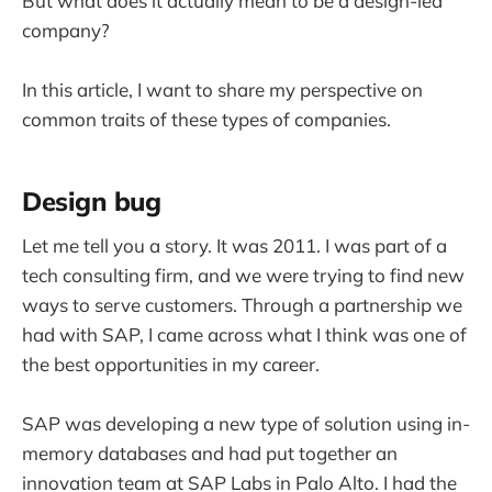
But what does it actually mean to be a design-led
company?
In this article, I want to share my perspective on
common traits of these types of companies.
Design bug
Let me tell you a story. It was 2011. I was part of a
tech consulting firm, and we were trying to find new
ways to serve customers. Through a partnership we
had with SAP, I came across what I think was one of
the best opportunities in my career.
SAP was developing a new type of solution using in-
memory databases and had put together an
innovation team at SAP Labs in Palo Alto. I had the