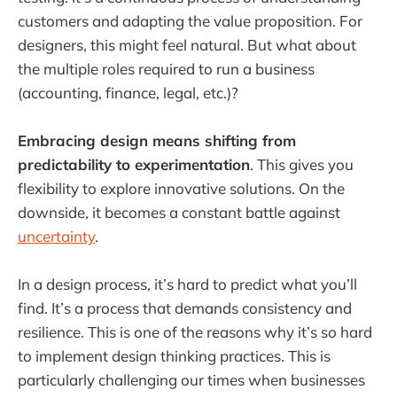
customers and adapting the value proposition. For
designers, this might feel natural. But what about
the multiple roles required to run a business
(accounting, finance, legal, etc.)?
Embracing design means shifting from
predictability to experimentation
. This gives you
flexibility to explore innovative solutions. On the
downside, it becomes a constant battle against
uncertainty
.
In a design process, it’s hard to predict what you’ll
find. It’s a process that demands consistency and
resilience. This is one of the reasons why it’s so hard
to implement design thinking practices. This is
particularly challenging our times when businesses