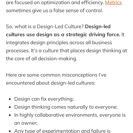
are focused on optimization and efficiency.
Metrics
sometimes give us a false sense of control.
So, what is a Design-Led Culture?
Design-led
cultures use design as a strategic driving force.
It
integrates design principles across all business
processes. It’s a culture that places design thinking at
the core of all decision-making.
Here are some common misconceptions I’ve
encountered about design-led cultures:
Design can fix everything;
Design thinking comes naturally to everyone;
In highly collaborative environments, everyone is
an owner;
Any type of experimentation and failure is