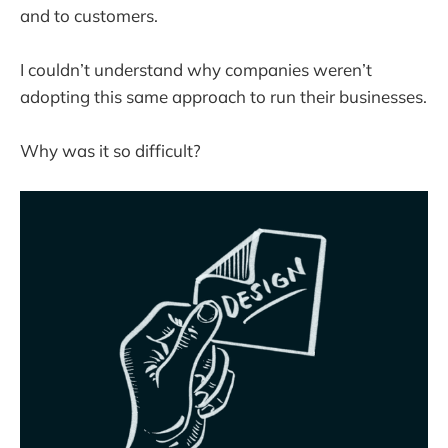
and to customers.
I couldn’t understand why companies weren’t
adopting this same approach to run their businesses.
Why was it so difficult?