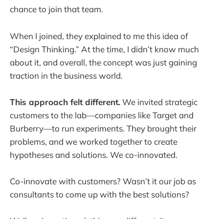
chance to join that team.
When I joined, they explained to me this idea of
“Design Thinking.” At the time, I didn’t know much
about it, and overall, the concept was just gaining
traction in the business world.
This approach felt different.
We invited strategic
customers to the lab—companies like Target and
Burberry—to run experiments. They brought their
problems, and we worked together to create
hypotheses and solutions. We co-innovated.
Co-innovate with customers? Wasn’t it our job as
consultants to come up with the best solutions?