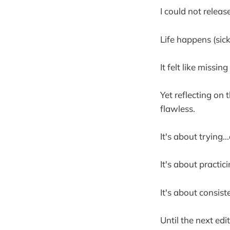
I could not releas
Life happens (sick
It felt like missi
Yet reflecting on 
flawless.
It's about trying...
It's about practici
It's about consist
Until the next edit