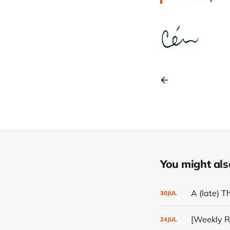
You might also 
A (late) T
30
JUL
[Weekly Re
24
JUL