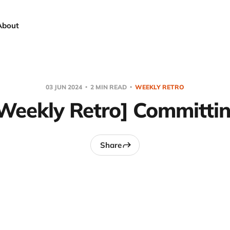
About
03 JUN 2024
2 MIN READ
WEEKLY RETRO
Weekly Retro] Committi
Share