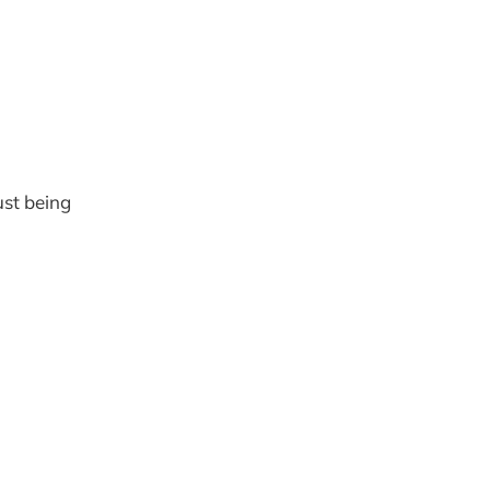
ust being