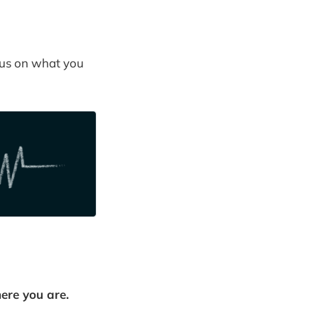
cus on what you
here you are.