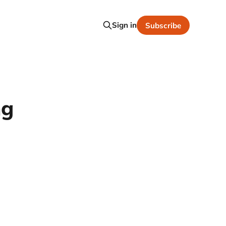
Sign in
Subscribe
ng