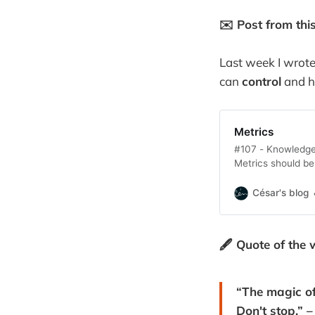
✉️ Post from thi
Last week I wrote
can
control
and 
Metrics
#107 - Knowledge 
Metrics should b
they are to the 
César's blog
🖋️ Quote of the 
“The magic of
Don't stop.” 