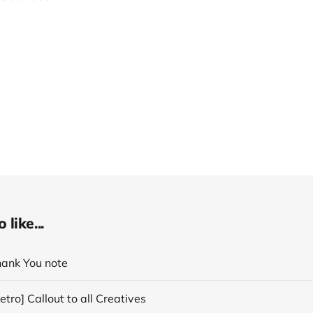
like...
hank You note
tro] Callout to all Creatives