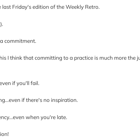
e last Friday's edition of the Weekly Retro.
).
ng a commitment.
this I think that committing to a practice is much more the j
even if you'll fail.
ng...even if there's no inspiration.
ency...even when you're late.
ion!