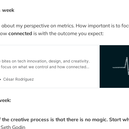
s week
 about my perspective on metrics. How important is to fo
how
connected
is with the outcome you expect:
bites on tech innovation, design, and creativity.
e focus on what we control and how connected
outcome we expect
César Rodríguez
week:
 the creative process is that there is no magic. Start w
–
Seth Godin