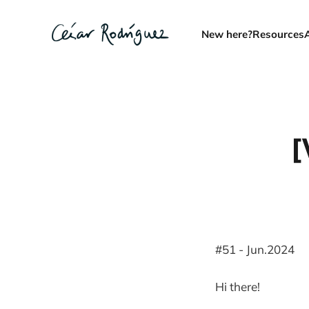
New here?
Resources
[
#51 - Jun.2024
Hi there!