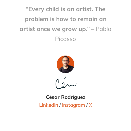
Scent Stories Launched in 2004,
“Every child is an artist. The
Febreze Scent Stories was a
clamshell dev … […]
problem is how to remain an
artist once we grow up.”
– Pablo
Picasso
César Rodríguez
LinkedIn
/
Instagram
/
X