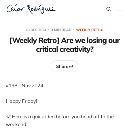
13 DEC 2024
3 MIN READ
WEEKLY RETRO
[Weekly Retro] Are we losing our
critical creativity?
Share
#198 - Nov.2024
Happy Friday!
💡 Here is a quick idea before you head off to the
weekend: