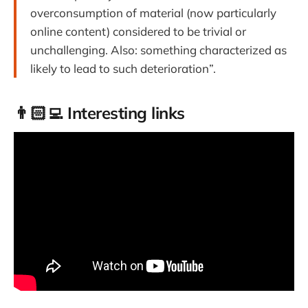
overconsumption of material (now particularly
online content) considered to be trivial or
unchallenging. Also: something characterized as
likely to lead to such deterioration”.
👨🏻‍💻 Interesting links