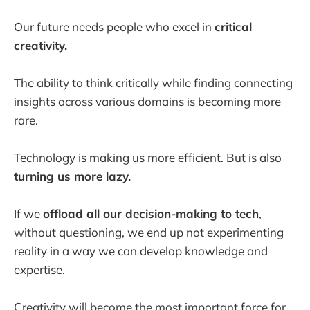
Our future needs people who excel in
critical
creativity.
The ability to think critically while finding connecting
insights across various domains is becoming more
rare.
Technology is making us more efficient. But is also
turning us more lazy.
If we
offload all our decision-making to tech
,
without questioning, we end up not experimenting
reality in a way we can develop knowledge and
expertise.
Creativity will become the most important force for