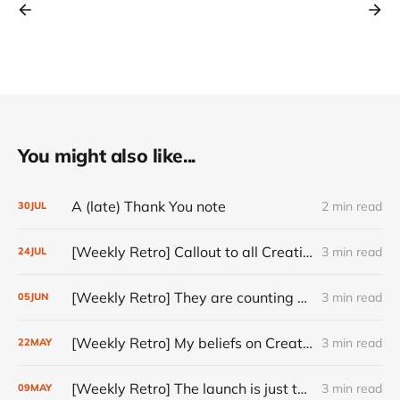
You might also like...
A (late) Thank You note
2 min read
30
JUL
[Weekly Retro] Callout to all Creatives
3 min read
24
JUL
[Weekly Retro] They are counting on you
3 min read
05
JUN
[Weekly Retro] My beliefs on Creativity
3 min read
22
MAY
[Weekly Retro] The launch is just the start
3 min read
09
MAY