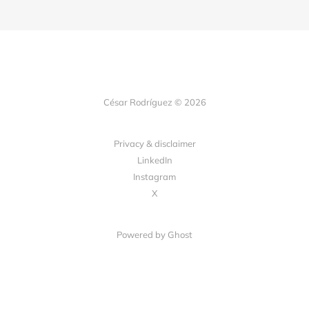
César Rodríguez © 2026
Privacy & disclaimer
LinkedIn
Instagram
X
Powered by
Ghost