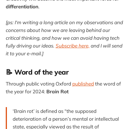
differentiation
.
[ps: I'm writing a long article on my observations and
concerns about how we are leaving behind our
critical thinking, and how we can avoid having tech
fully driving our ideas.
Subscribe here,
and I will send
it to your e-mail.]
📝 Word of the year
Through public voting Oxford
published
the word of
the year for 2024:
Brain Rot
‘Brain rot’ is defined as “the supposed
deterioration of a person’s mental or intellectual
state, especially viewed as the result of