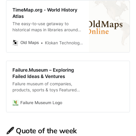
TimeMap.org - World History
Atlas
The easy-to-use getaway to
historical maps in libraries around
the world.
Old Maps
Klokan Technologies GmbH (https://www.klokantech.com/)
Failure.Museum – Exploring
Failed Ideas & Ventures
Failure museum of companies,
products, sports & toys Featured
Additions: Most Recent:
Beautycounter Founded in 2013,
Failure Museum Logo
Beautycounter, a leader in the
clean beaut … Read More ESPN
Mobile Phone Launched and
discontinued in 2006, ESPN burned
🖋️ Quote of the week
through $150 … Read More Febreze