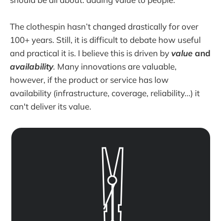
The clothespin hasn’t changed drastically for over
100+ years. Still, it is difficult to debate how useful
and practical it is. I believe this is driven by
value
and
availability
.
Many innovations are valuable,
however, if the product or service has low
availability (infrastructure, coverage, reliability...) it
can't deliver its value.