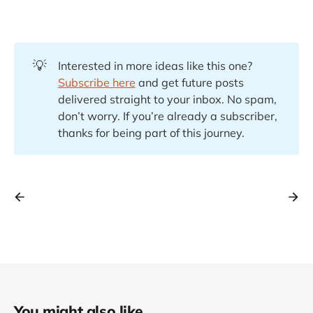
💡
Interested in more ideas like this one?
Subscribe here
and get future posts
delivered straight to your inbox. No spam,
don’t worry. If you’re already a subscriber,
thanks for being part of this journey.
You might also like...