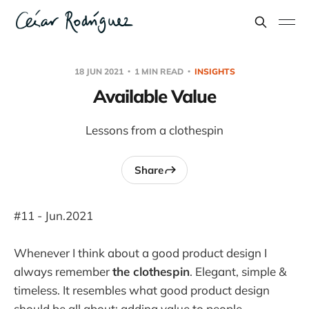
18 JUN 2021
1 MIN READ
INSIGHTS
Available Value
Lessons from a clothespin
Share
#11 - Jun.2021
Whenever I think about a good product design I
always remember
the clothespin
. Elegant, simple &
timeless. It resembles what good product design
should be all about: adding value to people.