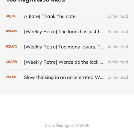
A (late) Thank You note
2 min read
30
JUL
[Weekly Retro] The launch is just the start
3 min read
09
MAY
[Weekly Retro] Too many layers. Too little judgment.
4 min read
02
MAY
[Weekly Retro] Words do the locking
4 min read
10
APR
Slow thinking in an accelerated World
2 min read
25
FEB
César Rodríguez © 2026