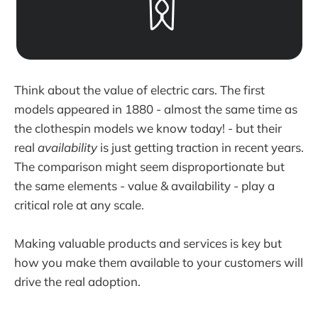
Think about the value of electric cars. The first
models appeared in 1880 - almost the same time as
the clothespin models we know today! - but their
real
availability
is just getting traction in recent years.
The comparison might seem disproportionate but
the same elements - value & availability - play a
critical role at any scale.
Making valuable products and services is key but
how you make them available to your customers will
drive the real adoption.