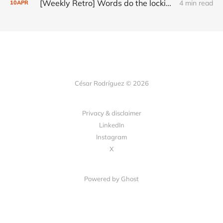
[Weekly Retro] Words do the locking
4 min read
10
APR
César Rodríguez © 2026
Privacy & disclaimer
LinkedIn
Instagram
X
Powered by
Ghost