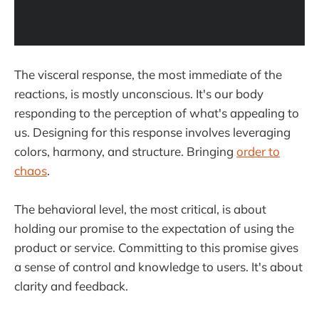
The visceral response, the most immediate of the
reactions, is mostly unconscious. It's our body
responding to the perception of what's appealing to
us. Designing for this response involves leveraging
colors, harmony, and structure. Bringing
order to
chaos
.
The behavioral level, the most critical, is about
holding our promise to the expectation of using the
product or service. Committing to this promise gives
a sense of control and knowledge to users. It's about
clarity and feedback.