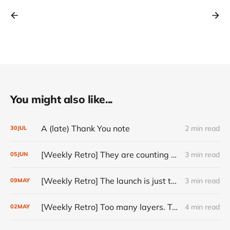
You might also like...
A (late) Thank You note
2 min read
30
JUL
[Weekly Retro] They are counting on you
3 min read
05
JUN
[Weekly Retro] The launch is just the start
3 min read
09
MAY
[Weekly Retro] Too many layers. Too little judgment.
4 min read
02
MAY