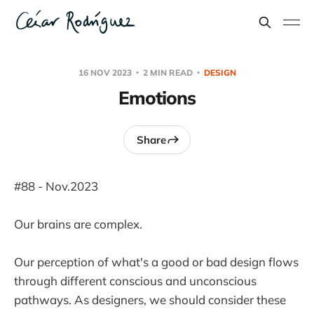
16 NOV 2023
2 MIN READ
DESIGN
Emotions
Share
#88 - Nov.2023
Our brains are complex.
Our perception of what's a good or bad design flows
through different conscious and unconscious
pathways. As designers, we should consider these