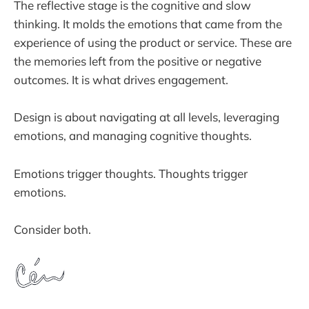
The reflective stage is the cognitive and slow
thinking. It molds the emotions that came from the
experience of using the product or service. These are
the memories left from the positive or negative
outcomes. It is what drives engagement.
Design is about navigating at all levels, leveraging
emotions, and managing cognitive thoughts.
Emotions trigger thoughts. Thoughts trigger
emotions.
Consider both.