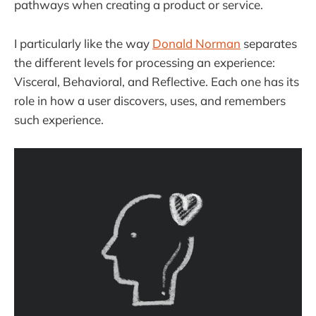
pathways when creating a product or service.
I particularly like the way
Donald Norman
separates
the different levels for processing an experience:
Visceral, Behavioral, and Reflective. Each one has its
role in how a user discovers, uses, and remembers
such experience.