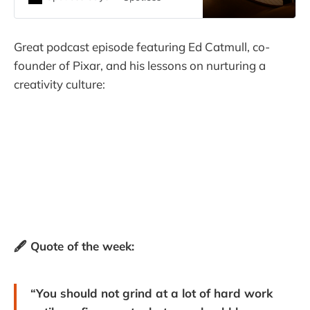
Great podcast episode featuring Ed Catmull, co-
founder of Pixar, and his lessons on nurturing a
creativity culture:
🖋️ Quote of the week:
“You should not grind at a lot of hard work