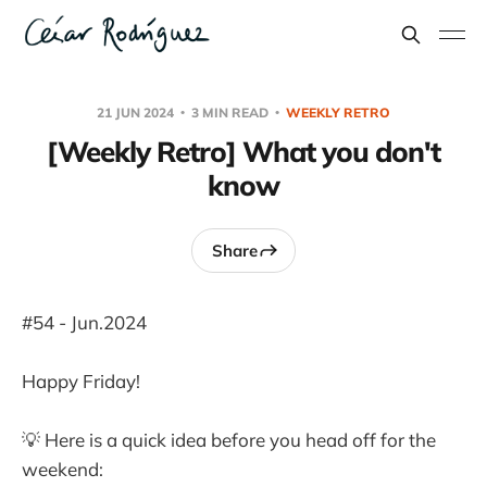
21 JUN 2024
3 MIN READ
WEEKLY RETRO
[Weekly Retro] What you don't
know
Share
#54 - Jun.2024
Happy Friday!
💡 Here is a quick idea before you head off for the
weekend: