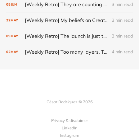
[Weekly Retro] They are counting on you
3 min read
05
JUN
[Weekly Retro] My beliefs on Creativity
3 min read
22
MAY
[Weekly Retro] The launch is just the start
3 min read
09
MAY
[Weekly Retro] Too many layers. Too little judgment.
4 min read
02
MAY
César Rodríguez © 2026
Privacy & disclaimer
LinkedIn
Instagram