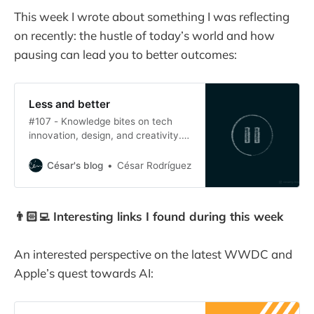
This week I wrote about something I was reflecting
on recently: the hustle of today’s world and how
pausing can lead you to better outcomes:
Less and better
#107 - Knowledge bites on tech
innovation, design, and creativity.
Crafting great products requires
thinking deeply into the problem
César's blog
César Rodríguez
you are solving and obsessing over
details. The value of slow
productivity for product managers.
👨🏻‍💻 Interesting links I found during this week
An interested perspective on the latest WWDC and
Apple’s quest towards AI: