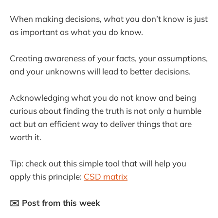
When making decisions, what you don’t know is just
as important as what you do know.
Creating awareness of your facts, your assumptions,
and your unknowns will lead to better decisions.
Acknowledging what you do not know and being
curious about finding the truth is not only a humble
act but an efficient way to deliver things that are
worth it.
Tip: check out this simple tool that will help you
apply this principle:
CSD matrix
✉️ Post from this week