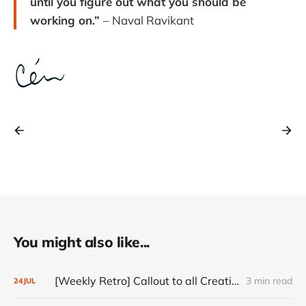
until you figure out what you should be
working on.”
– Naval Ravikant
You might also like...
[Weekly Retro] Callout to all Creatives
3 min read
24
JUL