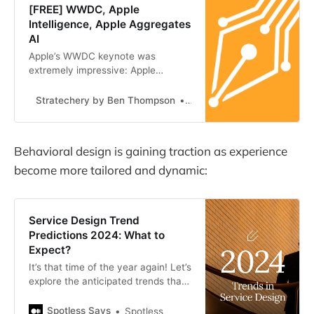
[FREE] WWDC, Apple
Intelligence, Apple Aggregates
AI
Apple’s WWDC keynote was
extremely impressive: Apple
Intelligence is something only Apple
could build, and it enhances their
Stratechery by Ben Thompson
Ben Thompson
platform power such that AI
companies like OpenAI have to
accept A…
Behavioral design is gaining traction as experience
become more tailored and dynamic:
Service Design Trend
Predictions 2024: What to
Expect?
It’s that time of the year again! Let’s
explore the anticipated trends that
service designers and CX leaders
are likely to face in 2024…
Spotless Says
Spotless