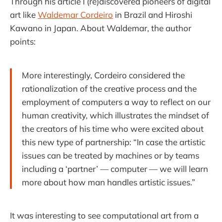
Through his article I (re)discovered pioneers of digital
art like
Waldemar Cordeiro
in Brazil and Hiroshi
Kawano in Japan. About Waldemar, the author
points:
More interestingly, Cordeiro considered the
rationalization of the creative process and the
employment of computers a way to reflect on our
human creativity, which illustrates the mindset of
the creators of his time who were excited about
this new type of partnership: “In case the artistic
issues can be treated by machines or by teams
including a ‘partner’ — computer — we will learn
more about how man handles artistic issues.”
It was interesting to see computational art from a