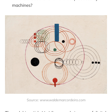
machines?
Source: www.waldemarcordeiro.com