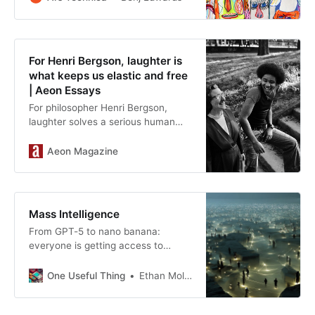
For Henri Bergson, laughter is
what keeps us elastic and free
| Aeon Essays
For philosopher Henri Bergson,
laughter solves a serious human
conundrum: how to keep our minds
and social lives elastic
Aeon Magazine
Mass Intelligence
From GPT-5 to nano banana:
everyone is getting access to
powerful AI
One Useful Thing
Ethan Mollick