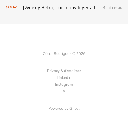
[Weekly Retro] Too many layers. Too little judgment.
4 min read
02
MAY
César Rodríguez © 2026
Privacy & disclaimer
LinkedIn
Instagram
X
Powered by
Ghost