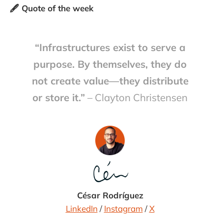
🖋️ Quote of the week
“Infrastructures exist to serve a
purpose. By themselves, they do
not create value—they distribute
or store it.”
– Clayton Christensen
César Rodríguez
LinkedIn
/
Instagram
/
X