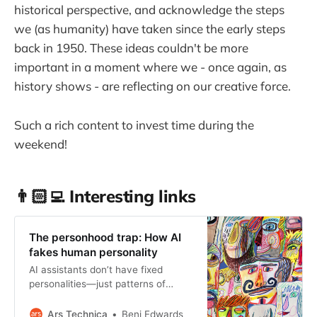
historical perspective, and acknowledge the steps
we (as humanity) have taken since the early steps
back in 1950. These ideas couldn't be more
important in a moment where we - once again, as
history shows - are reflecting on our creative force.
Such a rich content to invest time during the
weekend!
👨🏻‍💻 Interesting links
The personhood trap: How AI
fakes human personality
AI assistants don’t have fixed
personalities—just patterns of
output guided by humans.
Ars Technica
Benj Edwards