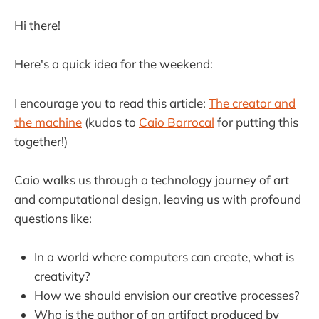
Hi there!
Here's a quick idea for the weekend:
I encourage you to read this article:
The creator and
the machine
(kudos to
Caio Barrocal
for putting this
together!)
Caio walks us through a technology journey of art
and computational design, leaving us with profound
questions like:
In a world where computers can create, what is
creativity?
How we should envision our creative processes?
Who is the author of an artifact produced by