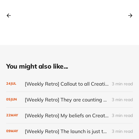
You might also like...
[Weekly Retro] Callout to all Creatives
3 min read
24
JUL
[Weekly Retro] They are counting on you
3 min read
05
JUN
[Weekly Retro] My beliefs on Creativity
3 min read
22
MAY
[Weekly Retro] The launch is just the start
3 min read
09
MAY