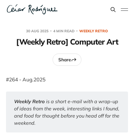
30 AUG 2025
4 MIN READ
WEEKLY RETRO
[Weekly Retro] Computer Art
Share
#264 - Aug.2025
Weekly Retro 
is a short e-mail with a wrap-up 
of ideas from the week, interesting links I found, 
and food for thought before you head off for the 
weekend.