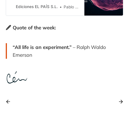
desde el punto de vista físico, ya
que están llenos de sorpresas
Ediciones EL PAÍS S.L.
Pablo G. Pérez González
🖋️ Quote of the week:
“All life is an experiment.”
– Ralph Waldo
Emerson