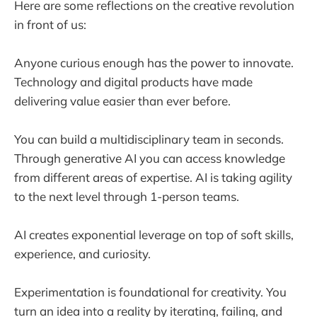
Here are some reflections on the creative revolution
in front of us:
Anyone curious enough has the power to innovate.
Technology and digital products have made
delivering value easier than ever before.
You can build a multidisciplinary team in seconds.
Through generative AI you can access knowledge
from different areas of expertise. AI is taking agility
to the next level through 1-person teams.
AI creates exponential leverage on top of soft skills,
experience, and curiosity.
Experimentation is foundational for creativity. You
turn an idea into a reality by iterating, failing, and