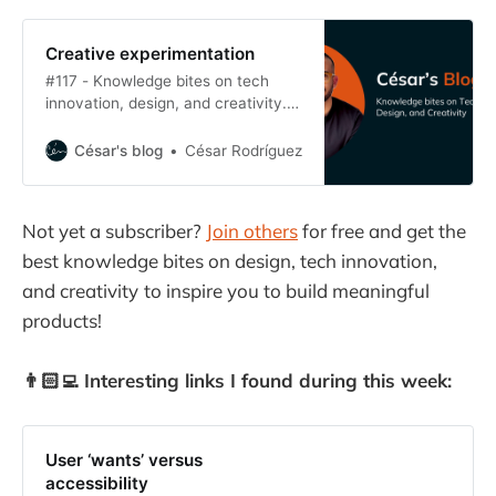
Creative experimentation
#117 - Knowledge bites on tech
innovation, design, and creativity.
Creative minds iterate. They
embrace each cycle as a way of
César's blog
César Rodríguez
exploring possibilities. They know
that, if they’re curious enough, they
can take a raw possibility into an
Not yet a subscriber?
Join others
for free and get the
innovation.
best knowledge bites on design, tech innovation,
and creativity
to inspire you to build meaningful
products!
👨🏻‍💻 Interesting links I found during this week:
User ‘wants’ versus
accessibility