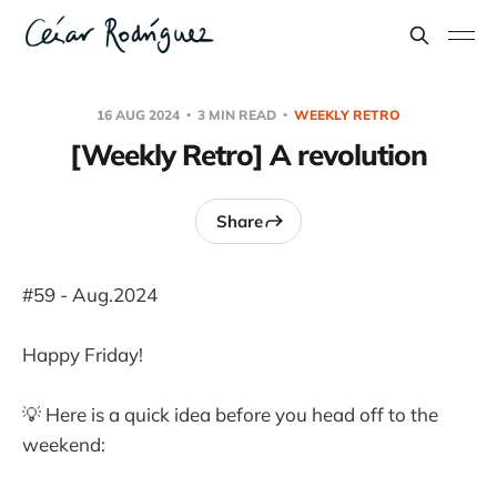
16 AUG 2024
3 MIN READ
WEEKLY RETRO
[Weekly Retro] A revolution
Share
#59 - Aug.2024
Happy Friday!
💡 Here is a quick idea before you head off to the
weekend: