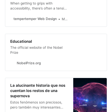
When getting to grips with
accessibility, there’s often a tension
between what users ask for and
doing things in an accessible way.
tempertemper Web Design
Martin Underhill
Educational
The official website of the Nobel
Prize
NobelPrize.org
La alucinante historia que nos
cuentan los restos de una
supernova
Estos fenómenos son preciosos,
pero también muy interesantes