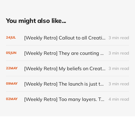
You might also like...
[Weekly Retro] Callout to all Creatives
3 min read
24
JUL
[Weekly Retro] They are counting on you
3 min read
05
JUN
[Weekly Retro] My beliefs on Creativity
3 min read
22
MAY
[Weekly Retro] The launch is just the start
3 min read
09
MAY
[Weekly Retro] Too many layers. Too little judgment.
4 min read
02
MAY