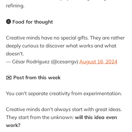
refining.
🅧 Food for thought
Creative minds have no special gifts. They are rather
deeply curious to discover what works and what
doesn't.
— César Rodríguez (@cesarrgv)
August 16, 2024
✉️ Post from this week
You can't separate creativity from experimentation.
Creative minds don't always start with great ideas.
They start from the unknown:
will this idea even
work?