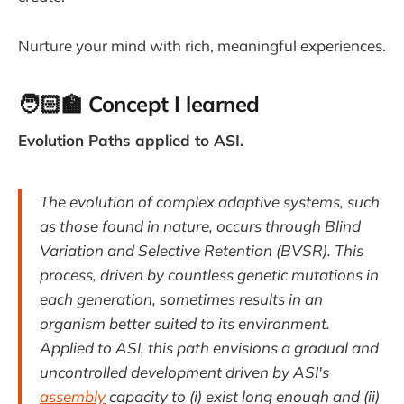
Nurture your mind with rich, meaningful experiences.
🧑🏻‍🏫
Concept I learned
Evolution Paths applied to ASI.
The evolution of complex adaptive systems, such
as those found in nature, occurs through Blind
Variation and Selective Retention (BVSR). This
process, driven by countless genetic mutations in
each generation, sometimes results in an
organism better suited to its environment.
Applied to ASI, this path envisions a gradual and
uncontrolled development driven by ASI's
assembly
capacity to (i) exist long enough and (ii)