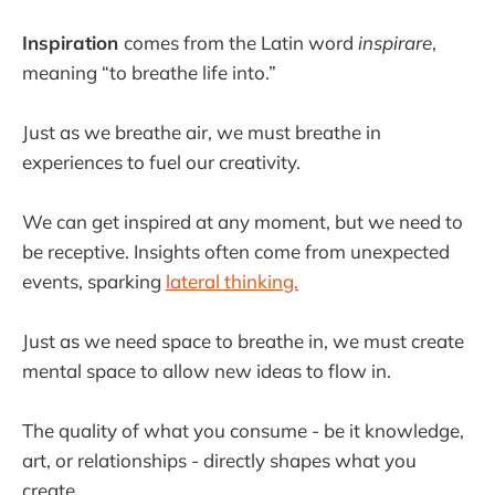
Inspiration
comes from the Latin word
inspirare
,
meaning “to breathe life into.”
Just as we breathe air, we must breathe in
experiences to fuel our creativity.
We can get inspired at any moment, but we need to
be receptive. Insights often come from unexpected
events, sparking
lateral thinking.
Just as we need space to breathe in, we must create
mental space to allow new ideas to flow in.
The quality of what you consume - be it knowledge,
art, or relationships - directly shapes what you
create.