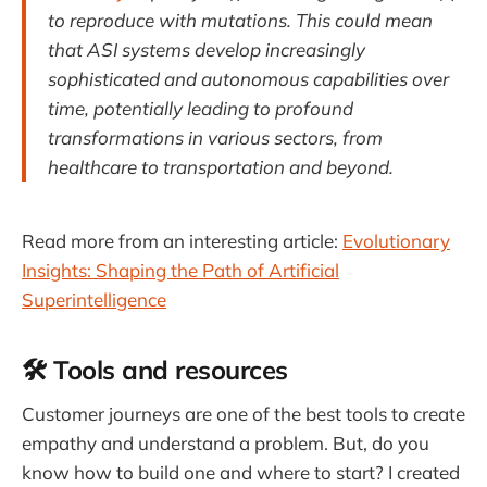
to reproduce with mutations. This could mean
that ASI systems develop increasingly
sophisticated and autonomous capabilities over
time, potentially leading to profound
transformations in various sectors, from
healthcare to transportation and beyond.
Read more from an interesting article:
Evolutionary
Insights: Shaping the Path of Artificial
Superintelligence
🛠️ Tools and resources
Customer journeys are one of the best tools to create
empathy and understand a problem. But, do you
know how to build one and where to start? I created