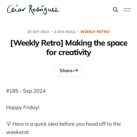
20 SEP 2024
3 MIN READ
WEEKLY RETRO
[Weekly Retro] Making the space
for creativity
Share
#185 - Sep.2024
Happy Friday!
💡 Here is a quick idea before you head off to the
weekend: