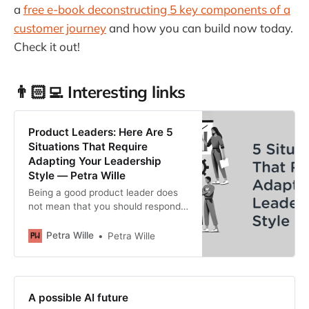
a
free e-book deconstructing 5 key components of a
customer journey
and how you can build now today.
Check it out!
👨🏻‍💻 Interesting links
Product Leaders: Here Are 5
Situations That Require
Adapting Your Leadership
Style — Petra Wille
Being a good product leader does
not mean that you should respond
the same way to every situation
you encounter. In fact, the sign of a
Petra Wille
Petra Wille
great leader is knowing when to
adapt your approach to maximize
your team’s long-term
development.
A possible AI future