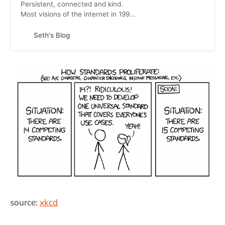
Persistent, connected and kind.
Most visions of the internet in 1995
were about individuals interacting
with content online. It turns out that
Seth's Blog
the internet (inter plus net) is
actually about connec…
source:
xkcd