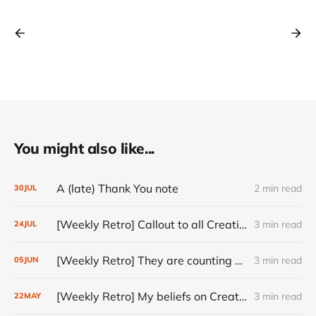
You might also like...
A (late) Thank You note
2 min read
30
JUL
[Weekly Retro] Callout to all Creatives
3 min read
24
JUL
[Weekly Retro] They are counting on you
3 min read
05
JUN
[Weekly Retro] My beliefs on Creativity
3 min read
22
MAY