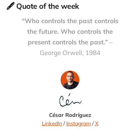
🖋️ Quote of the week
“Who controls the past controls
the future. Who controls the
present controls the past.”
–
George Orwell, 1984
César Rodríguez
LinkedIn
/
Instagram
/
X