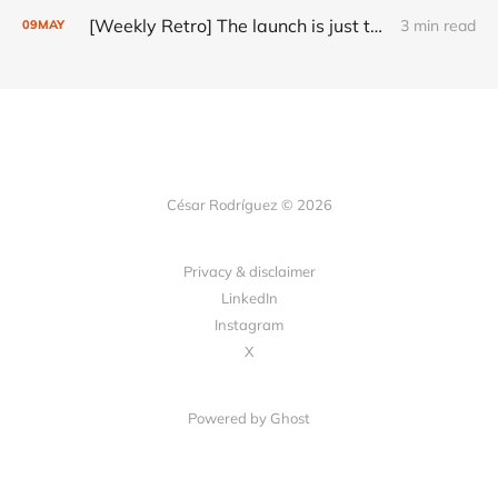
[Weekly Retro] The launch is just the start
3 min read
09
MAY
César Rodríguez © 2026
Privacy & disclaimer
LinkedIn
Instagram
X
Powered by
Ghost