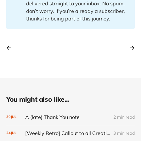
delivered straight to your inbox. No spam,
don’t worry. If you’re already a subscriber,
thanks for being part of this journey.
You might also like...
A (late) Thank You note
2 min read
30
JUL
[Weekly Retro] Callout to all Creatives
3 min read
24
JUL