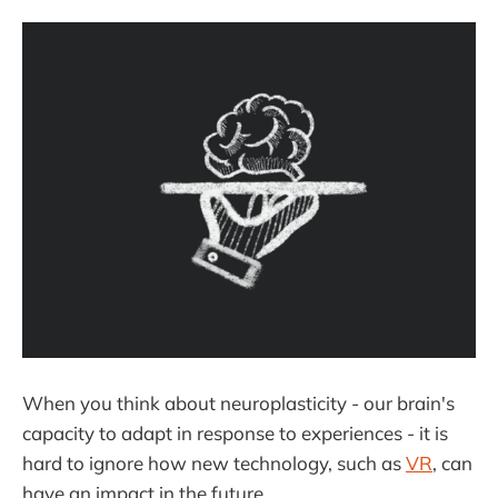
When you think about neuroplasticity - our brain's
capacity to adapt in response to experiences - it is
hard to ignore how new technology, such as
VR
, can
have an impact in the future.