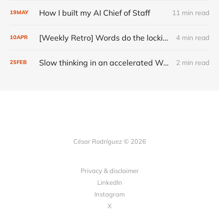
How I built my AI Chief of Staff
11 min read
19
MAY
[Weekly Retro] Words do the locking
4 min read
10
APR
Slow thinking in an accelerated World
2 min read
25
FEB
César Rodríguez © 2026
Privacy & disclaimer
LinkedIn
Instagram
X