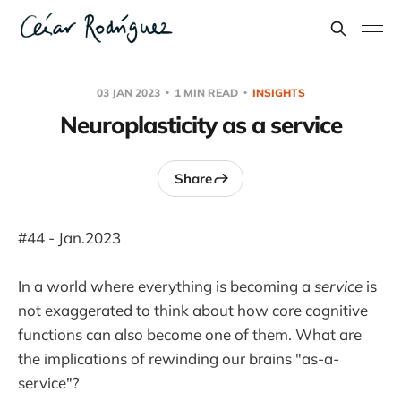
03 JAN 2023
1 MIN READ
INSIGHTS
Neuroplasticity as a service
Share
#44 - Jan.2023
In a world where everything is becoming a
service
is
not exaggerated to think about how core cognitive
functions can also become one of them. What are
the implications of rewinding our brains "as-a-
service"?