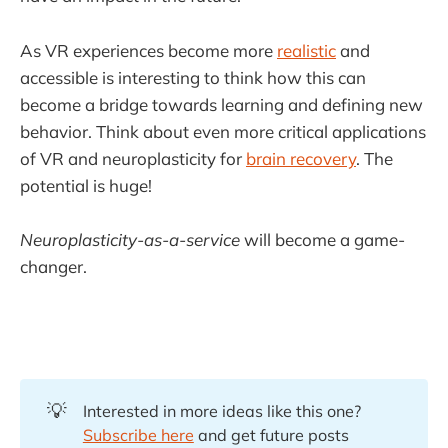
As VR experiences become more
realistic
and
accessible is interesting to think how this can
become a bridge towards learning and defining new
behavior. Think about even more critical applications
of VR and neuroplasticity for
brain recovery
. The
potential is huge!
Neuroplasticity-as-a-service
will become a game-
changer.
💡
Interested in more ideas like this one?
Subscribe here
and get future posts