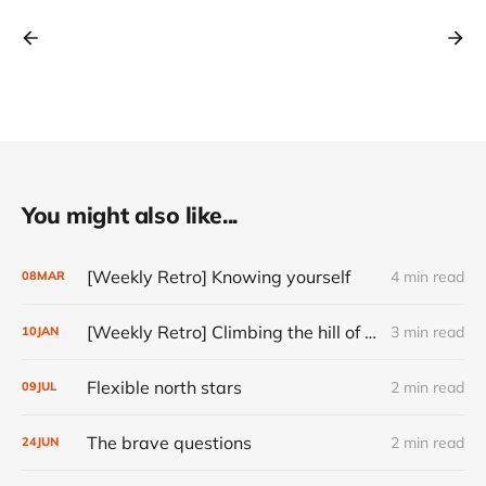
You might also like...
[Weekly Retro] Knowing yourself
4 min read
08
MAR
[Weekly Retro] Climbing the hill of ambiguity
3 min read
10
JAN
Flexible north stars
2 min read
09
JUL
The brave questions
2 min read
24
JUN