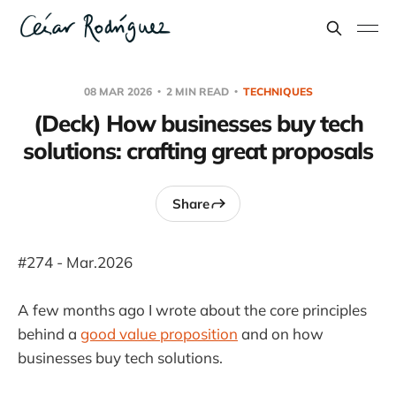
08 MAR 2026
2 MIN READ
TECHNIQUES
(Deck) How businesses buy tech
solutions: crafting great proposals
Share
#274 - Mar.2026
A few months ago I wrote about the core principles
behind a
good value proposition
and on how
businesses buy tech solutions.