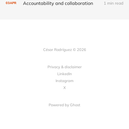
Accountability and collaboration
1 min read
03
APR
César Rodríguez © 2026
Privacy & disclaimer
LinkedIn
Instagram
X
Powered by
Ghost