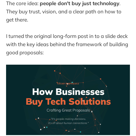
The core idea:
people don't buy just technology
.
They buy trust, vision, and a clear path on how to
get there.
I turned the original long-form post in to a slide deck
with the key ideas behind the framework of building
good proposals: