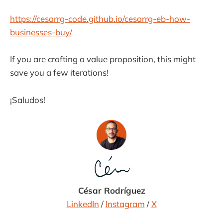
https://cesarrg-code.github.io/cesarrg-eb-how-
businesses-buy/
If you are crafting a value proposition, this might
save you a few iterations!
¡Saludos!
César Rodríguez
LinkedIn
/
Instagram
/
X