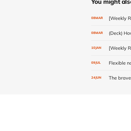
You might also 
[Weekly R
08
MAR
(Deck) How
08
MAR
[Weekly Re
10
JAN
Flexible n
09
JUL
The brave
24
JUN