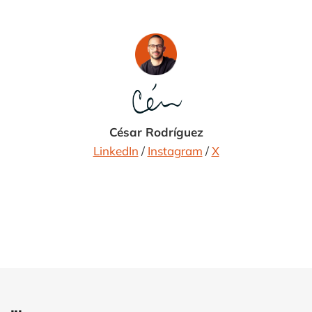
César Rodríguez
LinkedIn
/
Instagram
/
X