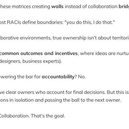
 these matrices creating
walls
instead of collaboration
brid
st RACIs define boundaries: "you do this, I do that."
laborative environments, true ownership isn't about territori
common outcomes and incentives
, where ideas are nurtu
designers, business experts).
owering the bar for
accountability
? No.
ve clear owners who account for final decisions. But this i
ons in isolation and passing the ball to the next owner.
ollaboration. That's the goal.