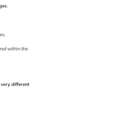
ges
.
es.
red within the
s
very different