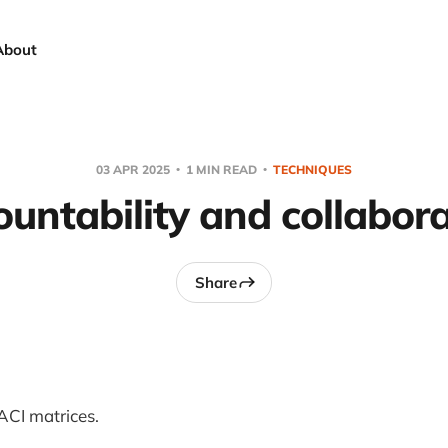
About
03 APR 2025
1 MIN READ
TECHNIQUES
untability and collabor
Share
RACI matrices.