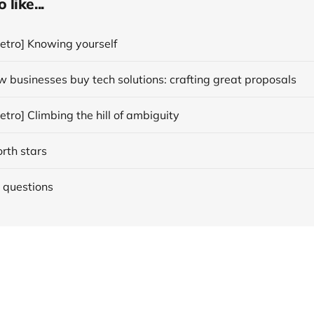
like...
etro] Knowing yourself
 businesses buy tech solutions: crafting great proposals
tro] Climbing the hill of ambiguity
orth stars
 questions