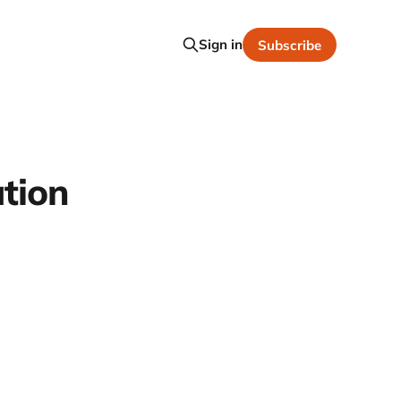
Sign in
Subscribe
ation