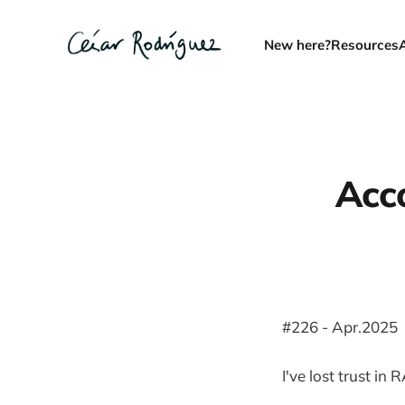
New here?
Resources
Acco
#226 - Apr.2025
I've lost trust in 