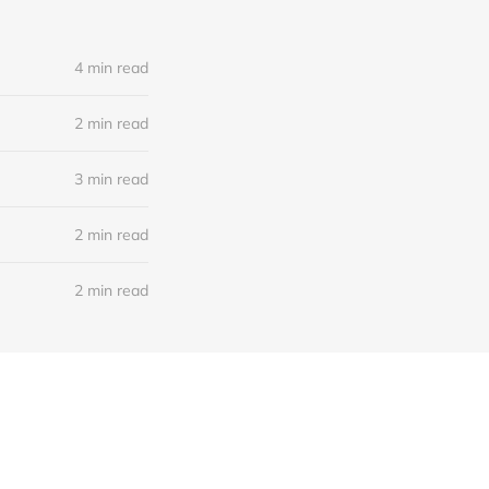
4 min read
2 min read
3 min read
2 min read
2 min read