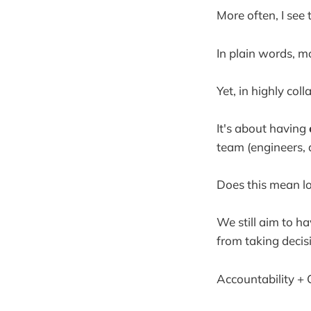
More often, I see
In plain words, mo
Yet, in highly col
It's about having
team (engineers, 
Does this mean l
We still aim to ha
from taking decisi
Accountability + C