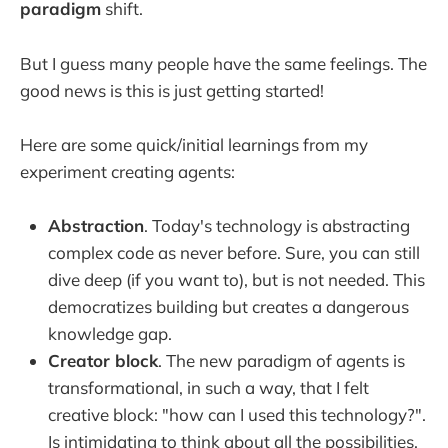
paradigm
shift.
But I guess many people have the same feelings. The
good news is this is just getting started!
Here are some quick/initial learnings from my
experiment creating agents:
Abstraction
. Today's technology is abstracting
complex code as never before. Sure, you can still
dive deep (if you want to), but is not needed. This
democratizes building but creates a dangerous
knowledge gap.
Creator block
. The new paradigm of agents is
transformational, in such a way, that I felt
creative block: "how can I used this technology?".
Is intimidating to think about all the possibilities.