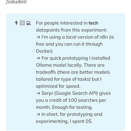
¡Saludos!
👨🏻‍💻
For people interested in
tech
datapoints from this experiment:
→ I'm using a local version of n8n (is
free and you can run it through
Docker)
→ For quick prototyping I installed
Ollama model locally. There are
tradeoffs (there are better models
tailored for type of tasks) but I
optimized for speed.
→ Serpi (Google Search API) gives
you a credit of 100 searches per
month. Enough for testing.
→ In short, for prototyping and
experimenting, I spent 0$.