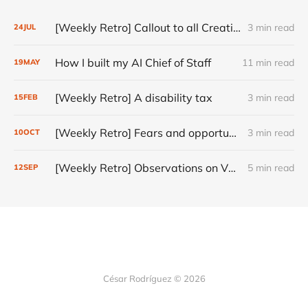
[Weekly Retro] Callout to all Creatives
3 min read
24
JUL
How I built my AI Chief of Staff
11 min read
19
MAY
[Weekly Retro] A disability tax
3 min read
15
FEB
[Weekly Retro] Fears and opportunities
3 min read
10
OCT
[Weekly Retro] Observations on VC, AI Products and Creativity
5 min read
12
SEP
César Rodríguez © 2026