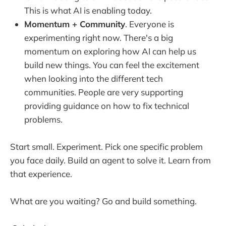
This is what AI is enabling today.
Momentum + Community
. Everyone is
experimenting right now. There's a big
momentum on exploring how AI can help us
build new things. You can feel the excitement
when looking into the different tech
communities. People are very supporting
providing guidance on how to fix technical
problems.
Start small. Experiment. Pick one specific problem
you face daily. Build an agent to solve it. Learn from
that experience.
What are you waiting? Go and build something.