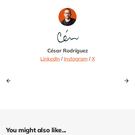
César Rodríguez
LinkedIn
/
Instagram
/
X
You might also like...