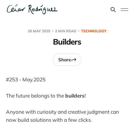
26 MAY 2025
2 MIN READ
TECHNOLOGY
Builders
Share
#253 - May.2025
The future belongs to the
builders
!
Anyone with curiosity and creative judgment can
now build solutions with a few clicks.