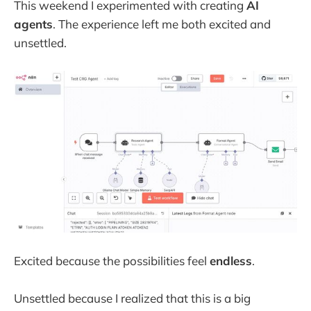
This weekend I experimented with creating
AI
agents
. The experience left me both excited and
unsettled.
Excited because the possibilities feel
endless
.
Unsettled because I realized that this is a big