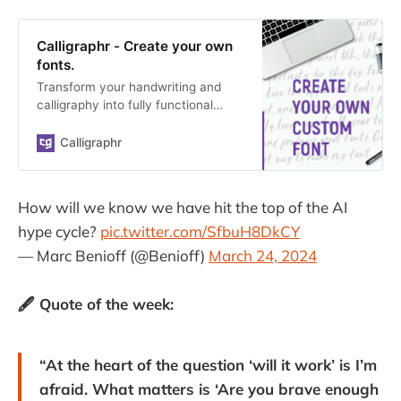
Calligraphr - Create your own
fonts.
Transform your handwriting and
calligraphy into fully functional
vector fonts with our web
application. Creating your own font
Calligraphr
has never been easier.
How will we know we have hit the top of the AI
hype cycle?
pic.twitter.com/SfbuH8DkCY
— Marc Benioff (@Benioff)
March 24, 2024
🖋️ Quote of the week:
“At the heart of the question ‘will it work’ is I’m
afraid. What matters is ‘Are you brave enough