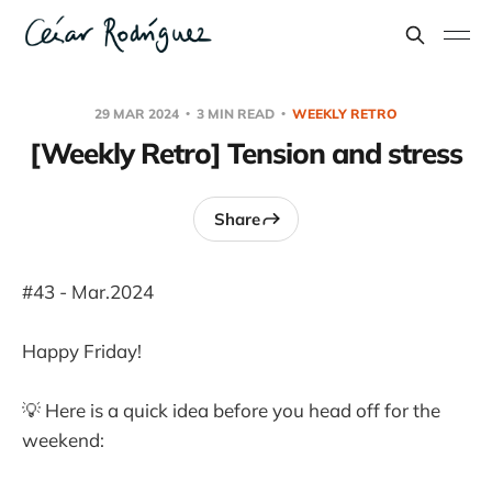
29 MAR 2024
3 MIN READ
WEEKLY RETRO
[Weekly Retro] Tension and stress
Share
#43 - Mar.2024
Happy Friday!
💡 Here is a quick idea before you head off for the
weekend: