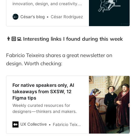
innovation, design, and creativity.
15 years ago, I was “fired” from my
first official role as Project Manager
César's blog
César Rodríguez
but I learned an important lesson
about leadership.
👨🏻‍💻 Interesting links I found during this week
Fabricio Teixeira shares a great newsletter on
design. Worth checking:
For native speakers only, AI
takeaways from SXSW, 12
Figma tips
Weekly curated resources for
designers — thinkers and makers.
UX Collective
Fabricio Teixeira