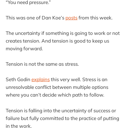
“You need pressure.”
This was one of Dan Koe’s
posts
from this week.
The uncertainty if something is going to work or not
creates tension. And tension is good to keep us
moving forward.
Tension is not the same as stress.
Seth Godin
explains
this very well. Stress is an
unresolvable conflict between multiple options
where you can’t decide which path to follow.
Tension is falling into the uncertainty of success or
failure but fully committed to the practice of putting
in the work.