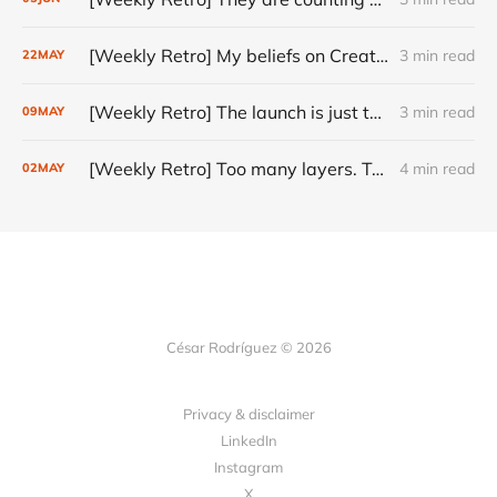
[Weekly Retro] My beliefs on Creativity
3 min read
22
MAY
[Weekly Retro] The launch is just the start
3 min read
09
MAY
[Weekly Retro] Too many layers. Too little judgment.
4 min read
02
MAY
César Rodríguez © 2026
Privacy & disclaimer
LinkedIn
Instagram
X