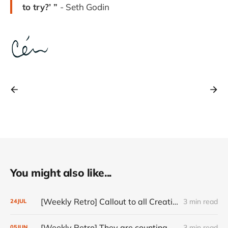
to try?’ ”
- Seth Godin
You might also like...
[Weekly Retro] Callout to all Creatives
3 min read
24
JUL
[Weekly Retro] They are counting on you
3 min read
05
JUN