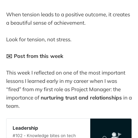
When tension leads to a positive outcome, it creates
a beautiful sense of achievement.
Look for tension, not stress.
✉️ Post from this week
This week I reflected on one of the most important
lessons I learned early in my career when I was
“fired” from my first role as Project Manager: the
importance of
nurturing trust and relationships
in a
team.
Leadership
#102 - Knowledge bites on tech