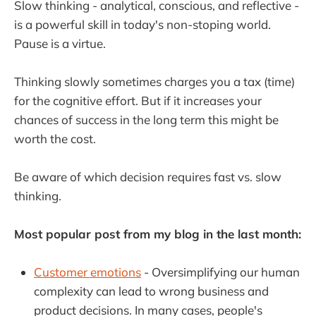
Slow thinking - analytical, conscious, and reflective -
is a powerful skill in today's non-stoping world.
Pause is a virtue.
Thinking slowly sometimes charges you a tax (time)
for the cognitive effort. But if it increases your
chances of success in the long term this might be
worth the cost.
Be aware of which decision requires fast vs. slow
thinking.
Most popular post from my blog in the last month:
Customer emotions
- Oversimplifying our human
complexity can lead to wrong business and
product decisions. In many cases, people's