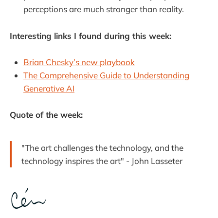
perceptions are much stronger than reality.
Interesting links I found during this week:
Brian Chesky’s new playbook
The Comprehensive Guide to Understanding
Generative AI
Quote of the week:
"The art challenges the technology, and the
technology inspires the art" - John Lasseter