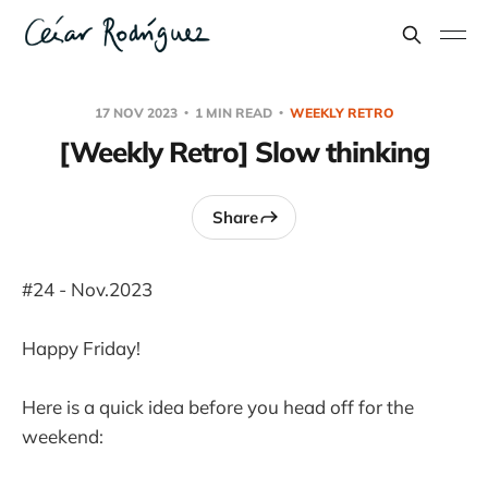
17 NOV 2023
1 MIN READ
WEEKLY RETRO
[Weekly Retro] Slow thinking
Share
#24 - Nov.2023
Happy Friday!
Here is a quick idea before you head off for the
weekend: