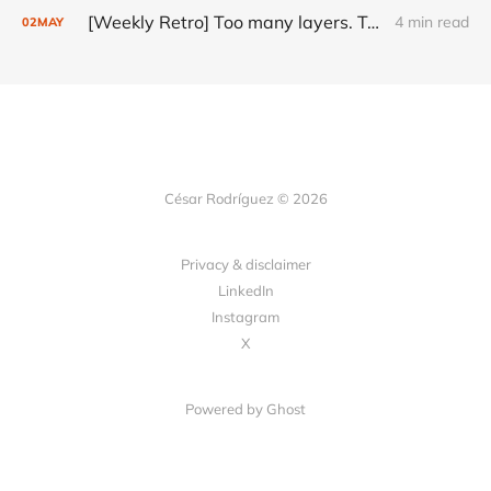
[Weekly Retro] Too many layers. Too little judgment.
4 min read
02
MAY
César Rodríguez © 2026
Privacy & disclaimer
LinkedIn
Instagram
X
Powered by
Ghost