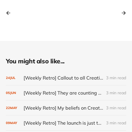
You might also like...
[Weekly Retro] Callout to all Creatives
3 min read
24
JUL
[Weekly Retro] They are counting on you
3 min read
05
JUN
[Weekly Retro] My beliefs on Creativity
3 min read
22
MAY
[Weekly Retro] The launch is just the start
3 min read
09
MAY