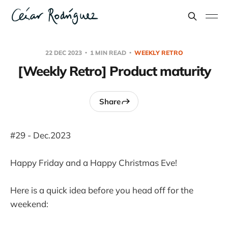
22 DEC 2023
1 MIN READ
WEEKLY RETRO
[Weekly Retro] Product maturity
Share
#29 - Dec.2023
Happy Friday and a Happy Christmas Eve!
Here is a quick idea before you head off for the
weekend: