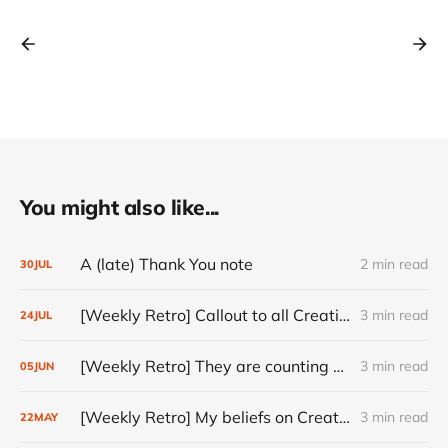
You might also like...
A (late) Thank You note
2 min read
30
JUL
[Weekly Retro] Callout to all Creatives
3 min read
24
JUL
[Weekly Retro] They are counting on you
3 min read
05
JUN
[Weekly Retro] My beliefs on Creativity
3 min read
22
MAY