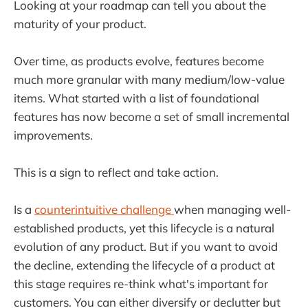
Looking at your roadmap can tell you about the
maturity of your product.
Over time, as products evolve, features become
much more granular with many medium/low-value
items. What started with a list of foundational
features has now become a set of small incremental
improvements.
This is a sign to reflect and take action.
Is a
counterintuitive challenge
when managing well-
established products, yet this lifecycle is a natural
evolution of any product. But if you want to avoid
the decline, extending the lifecycle of a product at
this stage requires re-think what's important for
customers. You can either diversify or declutter but