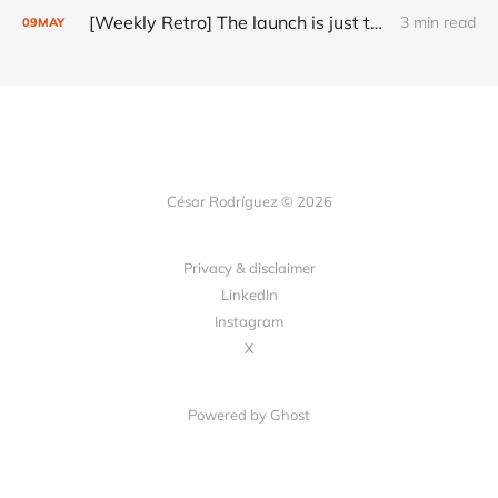
[Weekly Retro] The launch is just the start
3 min read
09
MAY
César Rodríguez © 2026
Privacy & disclaimer
LinkedIn
Instagram
X
Powered by
Ghost