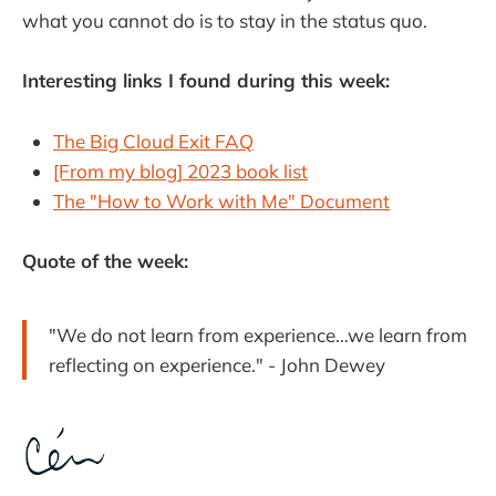
what you cannot do is to stay in the status quo.
Interesting links I found during this week:
The Big Cloud Exit FAQ
[From my blog] 2023 book list
The "How to Work with Me"​ Document
Quote of the week:
"We do not learn from experience…we learn from
reflecting on experience." -
John Dewey