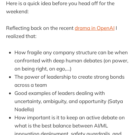
Here is a quick idea before you head off for the
weekend:
Reflecting back on the recent
drama in OpenAI
I
realized that:
How fragile any company structure can be when
confronted with deep human debates (on power,
on being right, on ego,...)
The power of leadership to create strong bonds
across a team
Good examples of leaders dealing with
uncertainty, ambiguity, and opportunity (Satya
Nadella)
How important is it to keep an active debate on
what is the best balance between AI/ML
innovation deployment, safety guardrails, and