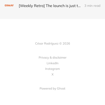
[Weekly Retro] The launch is just the start
3 min read
09
MAY
César Rodríguez © 2026
Privacy & disclaimer
LinkedIn
Instagram
X
Powered by
Ghost