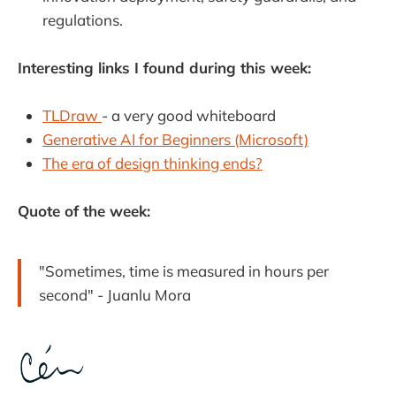
regulations.
Interesting links I found during this week:
TLDraw
- a very good whiteboard
Generative AI for Beginners (Microsoft)
The era of design thinking ends?
Quote of the week:
"Sometimes, time is measured in hours per
second" - Juanlu Mora