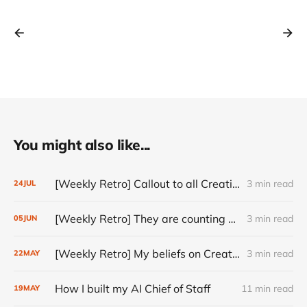
You might also like...
[Weekly Retro] Callout to all Creatives
3 min read
24
JUL
[Weekly Retro] They are counting on you
3 min read
05
JUN
[Weekly Retro] My beliefs on Creativity
3 min read
22
MAY
How I built my AI Chief of Staff
11 min read
19
MAY