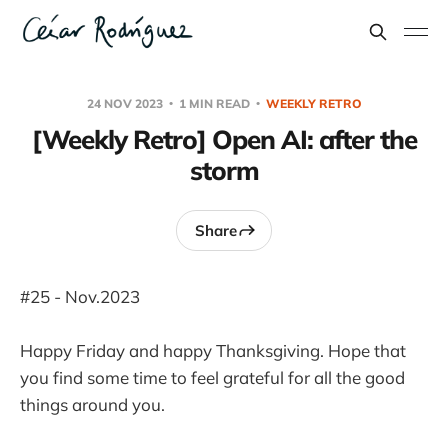
24 NOV 2023
1 MIN READ
WEEKLY RETRO
[Weekly Retro] Open AI: after the
storm
Share
#25 - Nov.2023
Happy Friday and happy Thanksgiving. Hope that
you find some time to feel grateful for all the good
things around you.