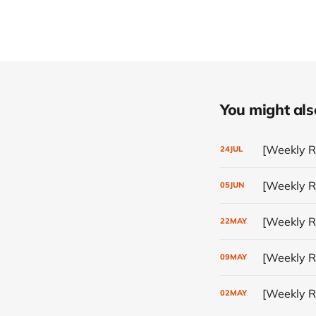
You might also 
[Weekly Re
24
JUL
[Weekly R
05
JUN
[Weekly Re
22
MAY
[Weekly Re
09
MAY
[Weekly Re
02
MAY