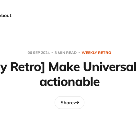
About
06 SEP 2024
3 MIN READ
WEEKLY RETRO
y Retro] Make Universal
actionable
Share