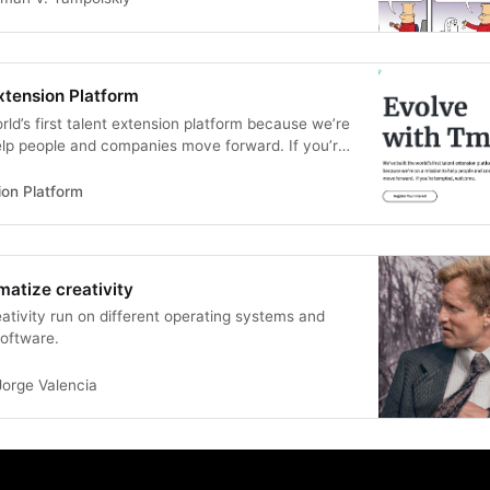
xtension Platform
rld’s first talent extension platform because we’re
elp people and companies move forward. If you’re
e.
ion Platform
matize creativity
eativity run on different operating systems and
software.
Jorge Valencia