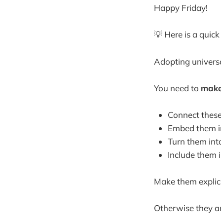
Happy Friday!
💡 Here is a quic
Adopting universal
You need to
make
Connect these 
Embed them in
Turn them int
Include them 
Make them explici
Otherwise they ar