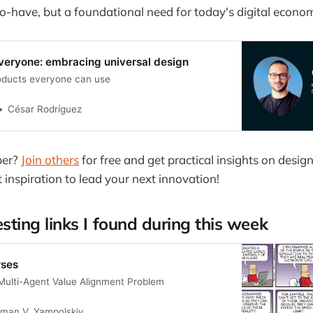
to-have, but a foundational need for today's digital econo
everyone: embracing universal design
oducts everyone can use
César Rodríguez
ber?
Join others
for free and get practical insights on design
t inspiration to lead your next innovation!
esting links I found during this week
rses
 Multi-Agent Value Alignment Problem
man V. Yampolskiy