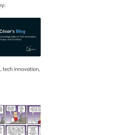
my:
, tech innovation,