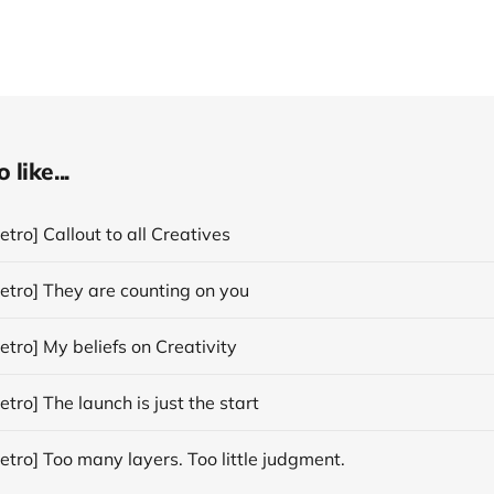
like...
tro] Callout to all Creatives
etro] They are counting on you
tro] My beliefs on Creativity
tro] The launch is just the start
tro] Too many layers. Too little judgment.