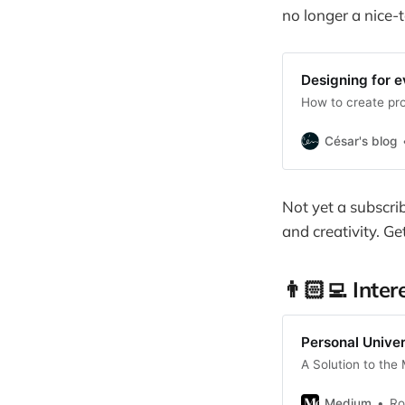
no longer a nice-
Designing for 
How to create pr
César's blog
Not yet a subscri
and creativity. Ge
👨🏻‍💻 Inter
Personal Unive
A Solution to the
Medium
Ro