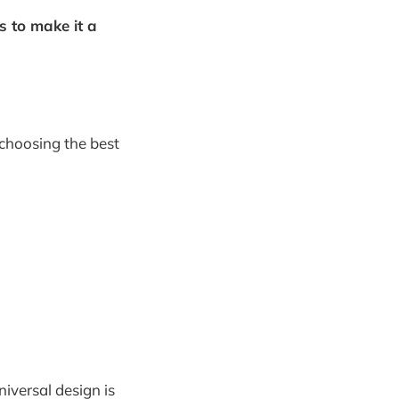
s to make it a
 choosing the best
iversal design is