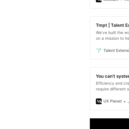
Tmpt | Talent E
We’ve built the wo
on a mission to h
tempted, welcom
Talent Extens
You can’t syste
Efficiency and cr
require different 
UX Planet