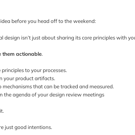
k idea before you head off to the weekend:
 design isn’t just about sharing its core principles with y
 them actionable
.
principles to your processes.
 your product artifacts.
o mechanisms that can be tracked and measured.
in the agenda of your design review meetings
t.
e just good intentions.