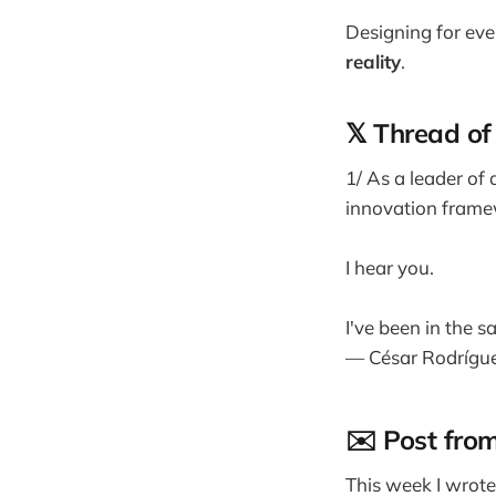
Designing for eve
reality
.
𝕏 Thread of
1/ As a leader of
innovation frame
I hear you.
I've been in the sa
— César Rodrígu
✉️ Post fro
This week I wrot