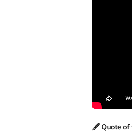
🖋️ Quote of