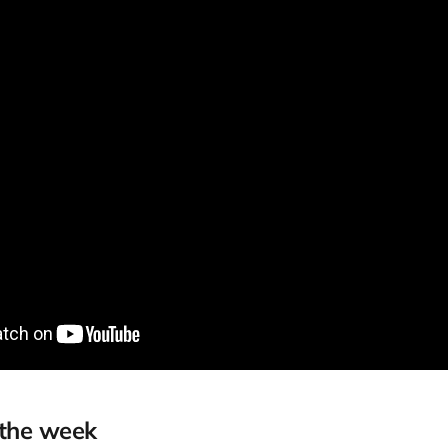
 the week