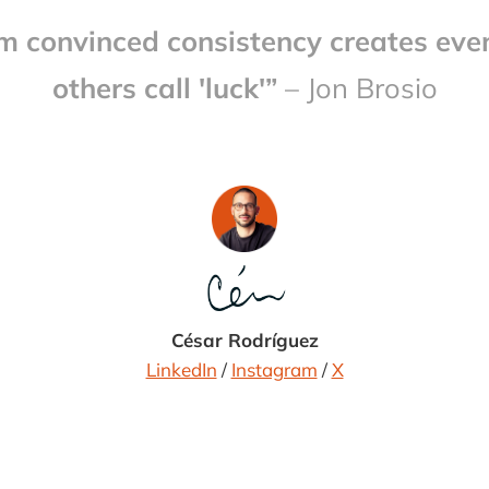
'm convinced consistency creates eve
others call 'luck'”
– Jon Brosio
César Rodríguez
LinkedIn
/
Instagram
/
X