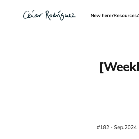
New here?
Resources
[Weekl
#182 - Sep.2024