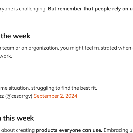
ryone is challenging.
But remember that people rely on u
 the week
 a team or an organization, you might feel frustrated when
work.
me situation, struggling to find the best fit.
ez (@cesarrgv)
September 2, 2024
m this week
e about creating
products everyone can use.
Embracing un