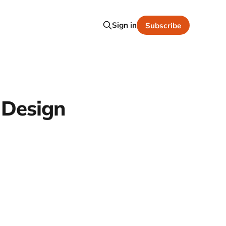
Sign in
Subscribe
 Design