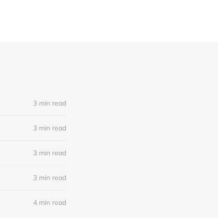
3 min read
3 min read
3 min read
3 min read
4 min read