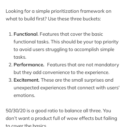
Looking for a simple prioritization framework on
what to build first? Use these three buckets:
Functional
. Features that cover the basic
functional tasks. This should be your top priority
to avoid users struggling to accomplish simple
tasks.
Performance.
Features that are not mandatory
but they add convenience to the experience.
Excitement.
These are the small surprises and
unexpected experiences that connect with users'
emotions.
50/30/20 is a good ratio to balance all three. You
don’t want a product full of wow effects but failing
to cover the basics.