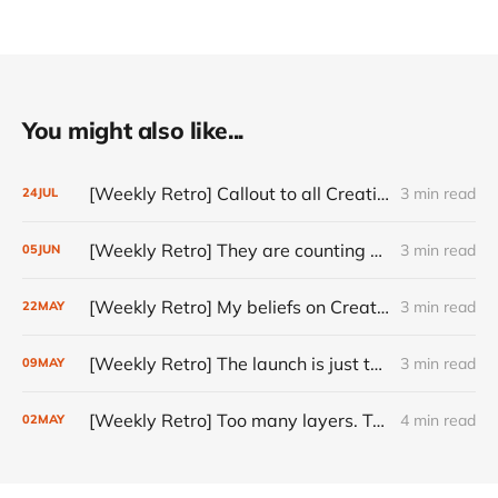
You might also like...
[Weekly Retro] Callout to all Creatives
3 min read
24
JUL
[Weekly Retro] They are counting on you
3 min read
05
JUN
[Weekly Retro] My beliefs on Creativity
3 min read
22
MAY
[Weekly Retro] The launch is just the start
3 min read
09
MAY
[Weekly Retro] Too many layers. Too little judgment.
4 min read
02
MAY