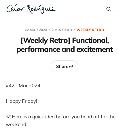
22 MAR 2024
2 MIN READ
WEEKLY RETRO
[Weekly Retro] Functional,
performance and excitement
Share
#42 - Mar.2024
Happy Friday!
💡 Here is a quick idea before you head off for the
weekend: