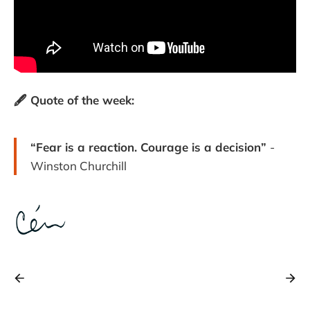
🖋️ Quote of the week:
“Fear is a reaction. Courage is a decision”
-
Winston Churchill