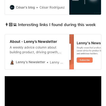
Invisible design and embracing
disruptive technologies like AI
César's blog
César Rodríguez
without making it the foundation of
your value proposition.
👨🏻‍💻 Interesting links I found during this week
About - Lenny’s Newsletter
A weekly advice column about
building product, driving growth,
and accelerating your career. Click
to read Lenny’s Newsletter, a
Lenny's Newsletter
Lenny Rachitsky
Substack publication with hundreds
of thousands of subscribers.