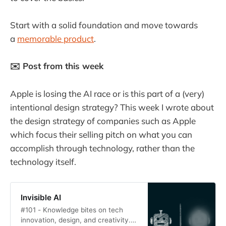
Start with a solid foundation and move towards
a
memorable product
.
✉️ Post from this week
Apple is losing the AI race or is this part of a (very)
intentional design strategy? This week I wrote about
the design strategy of companies such as Apple
which focus their selling pitch on what you can
accomplish through technology, rather than the
technology itself.
Invisible AI
#101 - Knowledge bites on tech
innovation, design, and creativity.