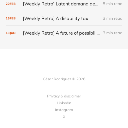
[Weekly Retro] Latent demand design principle
5 min read
20
FEB
[Weekly Retro] A disability tax
3 min read
15
FEB
[Weekly Retro] A future of possibilities
3 min read
13
JUN
César Rodríguez © 2026
Privacy & disclaimer
LinkedIn
Instagram
X