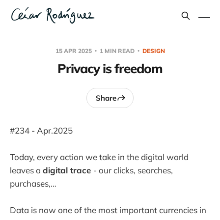
15 APR 2025
1 MIN READ
DESIGN
Privacy is freedom
Share
#234 - Apr.2025
Today, every action we take in the digital world
leaves a
digital trace
- our clicks, searches,
purchases,…
Data is now one of the most important currencies in