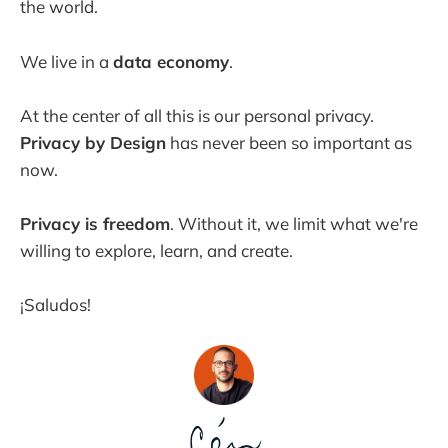
the world.
We live in a
data economy
.
At the center of all this is our personal privacy.
Privacy by Design
has never been so important as
now.
Privacy is freedom
. Without it, we limit what we're
willing to explore, learn, and create.
¡Saludos!