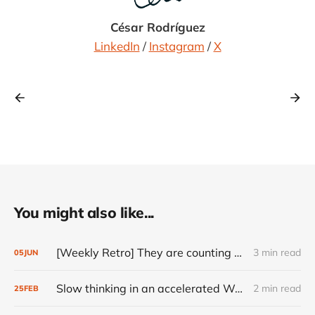
César Rodríguez
LinkedIn
/
Instagram
/
X
You might also like...
[Weekly Retro] They are counting on you
3 min read
05
JUN
Slow thinking in an accelerated World
2 min read
25
FEB