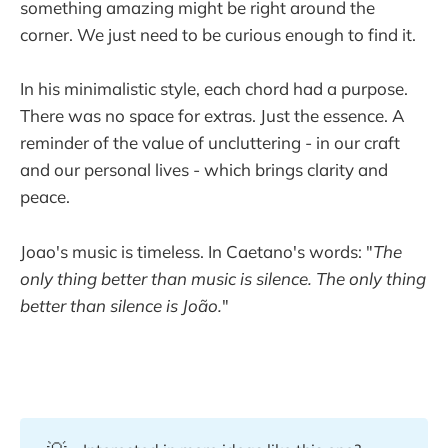
something amazing might be right around the
corner. We just need to be curious enough to find it.
In his minimalistic style, each chord had a purpose.
There was no space for extras. Just the essence. A
reminder of the value of uncluttering - in our craft
and our personal lives - which brings clarity and
peace.
Joao's music is timeless. In Caetano's words: "
The
only thing better than music is silence. The only thing
better than silence is João.
"