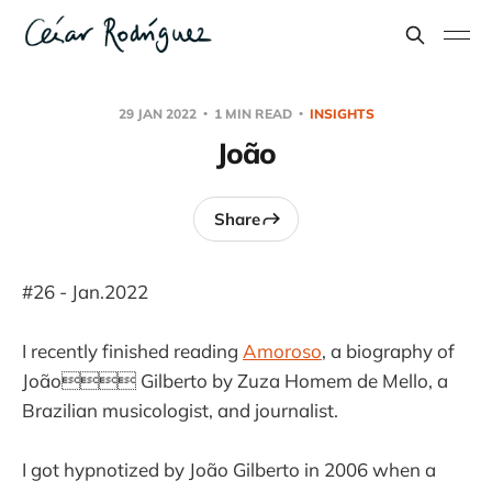
29 JAN 2022
1 MIN READ
INSIGHTS
João
Share
#26 - Jan.2022
I recently finished reading
Amoroso
, a biography of
João Gilberto by Zuza Homem de Mello, a
Brazilian musicologist, and journalist.
I got hypnotized by João Gilberto in 2006 when a