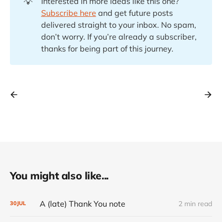
💡
Interested in more ideas like this one?
Subscribe here
and get future posts
delivered straight to your inbox. No spam,
don’t worry. If you’re already a subscriber,
thanks for being part of this journey.
You might also like...
A (late) Thank You note
2 min read
30
JUL