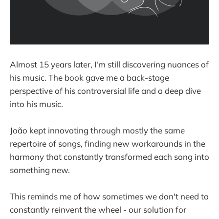
Almost 15 years later, I'm still discovering nuances of
his music. The book gave me a back-stage
perspective of his controversial life and a deep dive
into his music.
João kept innovating through mostly the same
repertoire of songs, finding new workarounds in the
harmony that constantly transformed each song into
something new.
This reminds me of how sometimes we don't need to
constantly reinvent the wheel - our solution for