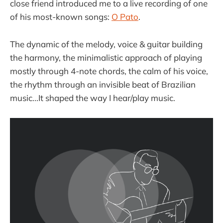
close friend introduced me to a live recording of one
of his most-known songs:
O Pato
.
The dynamic of the melody, voice & guitar building
the harmony, the minimalistic approach of playing
mostly through 4-note chords, the calm of his voice,
the rhythm through an invisible beat of Brazilian
music...It shaped the way I hear/play music.