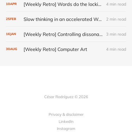
[Weekly Retro] Words do the locking
4 min read
10
APR
Slow thinking in an accelerated World
2 min read
25
FEB
[Weekly Retro] Controlling dissonance
3 min read
16
JAN
[Weekly Retro] Computer Art
4 min read
30
AUG
César Rodríguez © 2026
Privacy & disclaimer
LinkedIn
Instagram