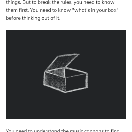
things. But to break the rules, you need to know
them first. You need to know "what's in your box"
before thinking out of it.
You need to understand the music cannons to find