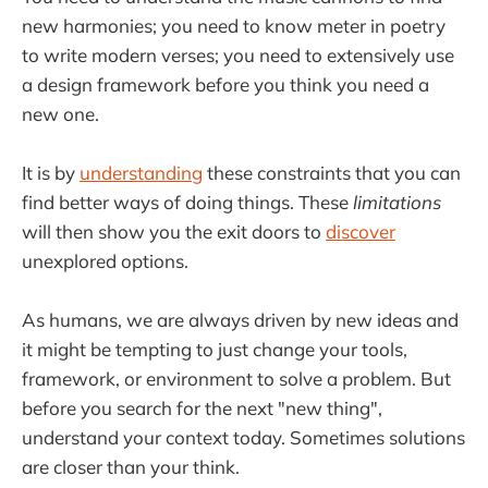
new harmonies; you need to know meter in poetry
to write modern verses; you need to extensively use
a design framework before you think you need a
new one.
It is by
understanding
these constraints that you can
find better ways of doing things. These
limitations
will then show you the exit doors to
discover
unexplored options.
As humans, we are always driven by new ideas and
it might be tempting to just change your tools,
framework, or environment to solve a problem. But
before you search for the next "new thing",
understand your context today. Sometimes solutions
are closer than your think.