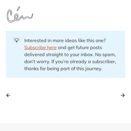
💡
Interested in more ideas like this one?
Subscribe here
and get future posts
delivered straight to your inbox. No spam,
don’t worry. If you’re already a subscriber,
thanks for being part of this journey.