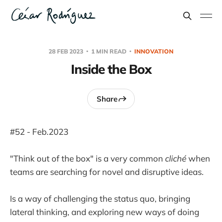
28 FEB 2023
1 MIN READ
INNOVATION
Inside the Box
Share
#52 - Feb.2023
"Think out of the box" is a very common
cliché
when
teams are searching for novel and disruptive ideas.
Is a way of challenging the status quo, bringing
lateral thinking, and exploring new ways of doing