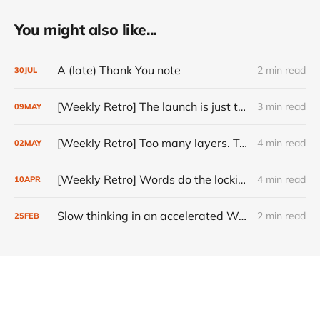
You might also like...
A (late) Thank You note
2 min read
30
JUL
[Weekly Retro] The launch is just the start
3 min read
09
MAY
[Weekly Retro] Too many layers. Too little judgment.
4 min read
02
MAY
[Weekly Retro] Words do the locking
4 min read
10
APR
Slow thinking in an accelerated World
2 min read
25
FEB