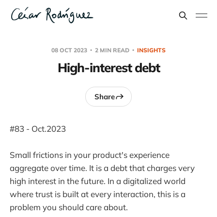
08 OCT 2023
2 MIN READ
INSIGHTS
High-interest debt
Share
#83 - Oct.2023
Small frictions in your product's experience
aggregate over time. It is a debt that charges very
high interest in the future. In a digitalized world
where trust is built at every interaction, this is a
problem you should care about.