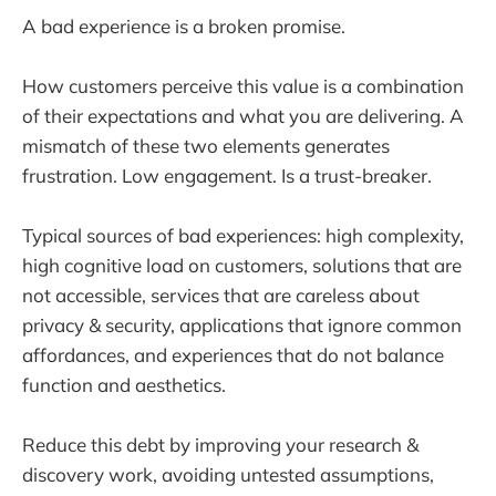
A bad experience is a broken promise.
How customers perceive this value is a combination
of their expectations and what you are delivering. A
mismatch of these two elements generates
frustration. Low engagement. Is a trust-breaker.
Typical sources of bad experiences: high complexity,
high cognitive load on customers, solutions that are
not accessible, services that are careless about
privacy & security, applications that ignore common
affordances, and experiences that do not balance
function and aesthetics.
Reduce this debt by improving your research &
discovery work, avoiding untested assumptions,