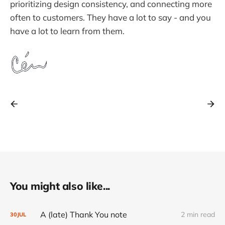
prioritizing design consistency, and connecting more
often to customers. They have a lot to say - and you
have a lot to learn from them.
You might also like...
A (late) Thank You note
2 min read
30
JUL