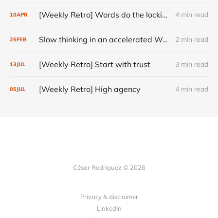
[Weekly Retro] Words do the locking
4 min read
10
APR
Slow thinking in an accelerated World
2 min read
25
FEB
[Weekly Retro] Start with trust
3 min read
13
JUL
[Weekly Retro] High agency
4 min read
05
JUL
César Rodríguez © 2026
Privacy & disclaimer
LinkedIn