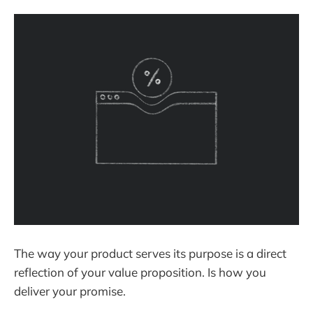
The way your product serves its purpose is a direct
reflection of your value proposition. Is how you
deliver your promise.