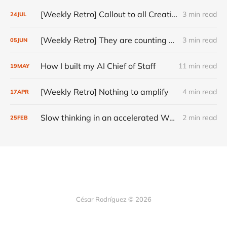
[Weekly Retro] Callout to all Creatives
3 min read
24
JUL
[Weekly Retro] They are counting on you
3 min read
05
JUN
How I built my AI Chief of Staff
11 min read
19
MAY
[Weekly Retro] Nothing to amplify
4 min read
17
APR
Slow thinking in an accelerated World
2 min read
25
FEB
César Rodríguez © 2026