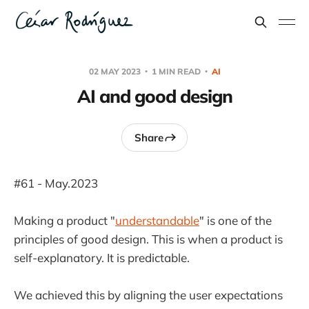
02 MAY 2023
1 MIN READ
AI
AI and good design
Share
#61 - May.2023
Making a product "
understandable
" is one of the
principles of good design. This is when a product is
self-explanatory. It is predictable.
We achieved this by aligning the user expectations