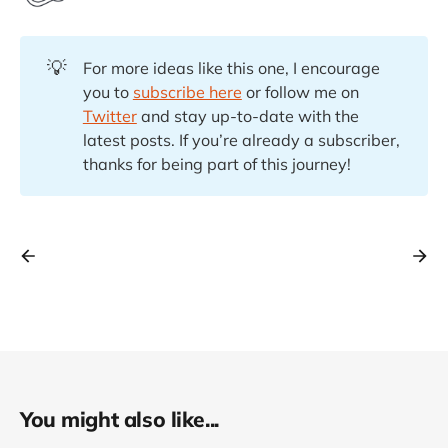
💡
For more ideas like this one, I encourage
you to
subscribe here
or follow me on
Twitter
and stay up-to-date with the
latest posts. If you’re already a subscriber,
thanks for being part of this journey!
You might also like...