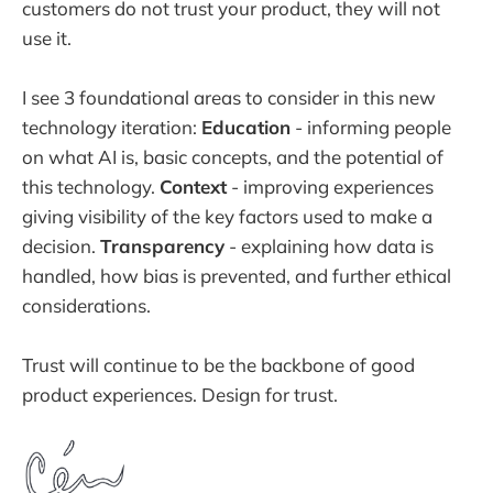
customers do not trust your product, they will not
use it.
I see 3 foundational areas to consider in this new
technology iteration:
Education
- informing people
on what AI is, basic concepts, and the potential of
this technology.
Context
- improving experiences
giving visibility of the key factors used to make a
decision.
Transparency
- explaining how data is
handled, how bias is prevented, and further ethical
considerations.
Trust will continue to be the backbone of good
product experiences. Design for trust.