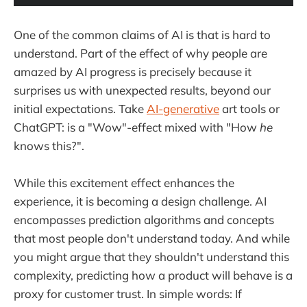
One of the common claims of AI is that is hard to
understand. Part of the effect of why people are
amazed by AI progress is precisely because it
surprises us with unexpected results, beyond our
initial expectations. Take
AI-generative
art tools or
ChatGPT: is a "Wow"-effect mixed with "How
he
knows this?".
While this excitement effect enhances the
experience, it is becoming a design challenge. AI
encompasses prediction algorithms and concepts
that most people don't understand today. And while
you might argue that they shouldn't understand this
complexity, predicting how a product will behave is a
proxy for customer trust. In simple words: If