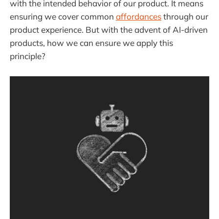
with the intended behavior of our product. It means
ensuring we cover common
affordances
through our
product experience. But with the advent of AI-driven
products, how we can ensure we apply this
principle?