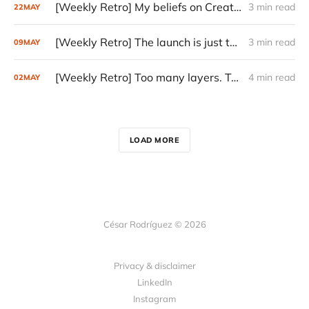
[Weekly Retro] My beliefs on Creativity
3 min read
22
MAY
[Weekly Retro] The launch is just the start
3 min read
09
MAY
[Weekly Retro] Too many layers. Too little judgment.
4 min read
02
MAY
LOAD MORE
César Rodríguez © 2026
Privacy & disclaimer
LinkedIn
Instagram