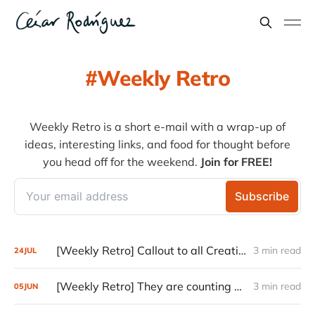
Weekly Retro
Weekly Retro is a short e-mail with a wrap-up of
ideas, interesting links, and food for thought before
you head off for the weekend.
Join for FREE!
[Weekly Retro] Callout to all Creatives
3 min read
24
JUL
[Weekly Retro] They are counting on you
3 min read
05
JUN